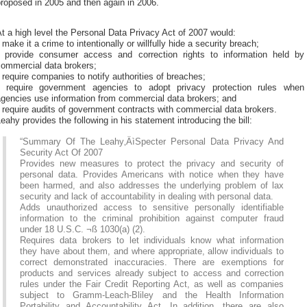
roposed in 2005 and then again in 2006.
t a high level the Personal Data Privacy Act of 2007 would:
 make it a crime to intentionally or willfully hide a security breach;
* provide consumer access and correction rights to information held by
commercial data brokers;
 require companies to notify authorities of breaches;
* require government agencies to adopt privacy protection rules when
agencies use information from commercial data brokers; and
 require audits of government contracts with commercial data brokers.
eahy provides the following in his statement introducing the bill:
“Summary Of The Leahy‚ÄìSpecter Personal Data Privacy And
Security Act Of 2007
Provides new measures to protect the privacy and security of
personal data. Provides Americans with notice when they have
been harmed, and also addresses the underlying problem of lax
security and lack of accountability in dealing with personal data.
Adds unauthorized access to sensitive personally identifiable
information to the criminal prohibition against computer fraud
under 18 U.S.C. ¬ß 1030(a) (2).
Requires data brokers to let individuals know what information
they have about them, and where appropriate, allow individuals to
correct demonstrated inaccuracies. There are exemptions for
products and services already subject to access and correction
rules under the Fair Credit Reporting Act, as well as companies
subject to Gramm-Leach-Bliley and the Health Information
Portability and Accountability Act. In addition, there are also