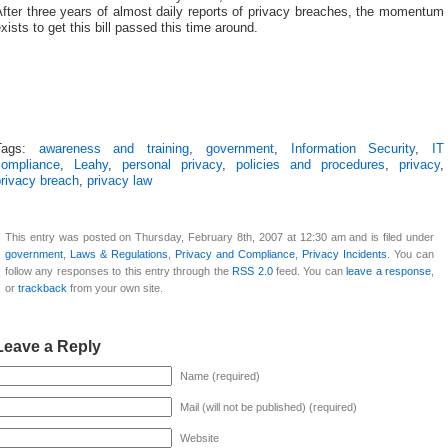
fter three years of almost daily reports of privacy breaches, the momentum
xists to get this bill passed this time around.
Tags:
awareness and training
,
government
,
Information Security
,
IT
compliance
,
Leahy
,
personal privacy
,
policies and procedures
,
privacy
,
privacy breach
,
privacy law
This entry was posted on Thursday, February 8th, 2007 at 12:30 am and is filed under
government
,
Laws & Regulations
,
Privacy and Compliance
,
Privacy Incidents
. You can
follow any responses to this entry through the
RSS 2.0
feed. You can
leave a response
,
or
trackback
from your own site.
Leave a Reply
Name (required)
Mail (will not be published) (required)
Website