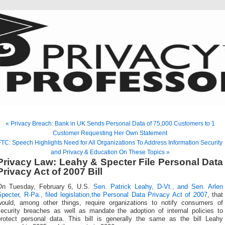
« Privacy Breach: Bank in UK Sends Personal Data of 75,000 Customers to 1
Customer Requesting Her Own Statement
FTC: Speech Highlights Need for All Organizations To Address Information Security
and Privacy & Education On These Topics »
Privacy Law: Leahy & Specter File Personal Data
Privacy Act of 2007 Bill
On Tuesday, February 6, U.S.
Sen. Patrick Leahy, D-Vt., and Sen. Arlen
pecter, R-Pa., filed legislation,the Personal Data Privacy Act of 2007
, that
would, among other things, require organizations to notify consumers of
security breaches as well as mandate the adoption of internal policies to
protect personal data. This bill is generally the same as the bill Leahy