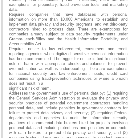
exemptions for proprietary, fraud prevention tools and marketing
data.
Requires companies that have databases with personal
information on more than 10,000 Americans to establish and
implement data privacy and security programs, and vet third-party
contractors hired to process data. There are exemptions for
companies already subject to data security requirements under
Gramm-Leach-Bliley and the Health Information Portability and
Accountability Act.
Requires notice to law enforcement, consumers and credit
reporting agencies when digitized sensitive personal information
has been compromised. The trigger for notice is tied to significant
risk of harm with appropriate checks-and-balances to prevent
over-notification as well as underreporting. There are exemptions
for national security and law enforcement needs, credit card
companies using fraud-prevention techniques or where a breach
does not result in a
significant risk of harm.
Addresses the government’s use of personal data by: (1) requiring
the General Services Administration to evaluate the privacy and
security practices of potential government contractors handling
personal data, and include penalties in government contracts for
failure to protect data privacy and security; (2) requiring Federal
departments and agencies to audit the information security
practices of commercial data brokers hired for projects involving
personal data and include protections and penalties in contracts
with data brokers to protect data privacy and security; and (3)
requiring Federal departments and agencies to conduct privacy