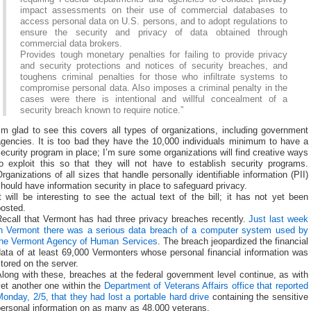
impact assessments on their use of commercial databases to
access personal data on U.S. persons, and to adopt regulations to
ensure the security and privacy of data obtained through
commercial data brokers.
Provides tough monetary penalties for failing to provide privacy
and security protections and notices of security breaches, and
toughens criminal penalties for those who infiltrate systems to
compromise personal data. Also imposes a criminal penalty in the
cases were there is intentional and willful concealment of a
security breach known to require notice.”
’m glad to see this covers all types of organizations, including government
agencies. It is too bad they have the 10,000 individuals minimum to have a
ecurity program in place; I’m sure some organizations will find creative ways
to exploit this so that they will not have to establish security programs.
rganizations of all sizes that handle personally identifiable information (PII)
hould have information security in place to safeguard privacy.
t will be interesting to see the actual text of the bill; it has not yet been
posted.
Recall that Vermont has had three privacy breaches recently.
Just last week
in Vermont there was a serious data breach of a computer system used by
the Vermont Agency of Human Services
. The breach jeopardized the financial
ata of at least 69,000 Vermonters whose personal financial information was
tored on the server.
long with these, breaches at the federal government level continue, as with
et another one within the
Department of Veterans Affairs office that reported
onday, 2/5, that they had lost a portable hard drive
containing the sensitive
personal information on as many as 48,000 veterans.