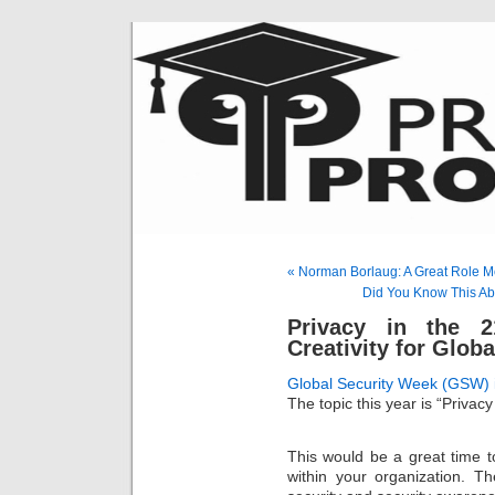
« Norman Borlaug: A Great Role M
Did You Know This Ab
Privacy in the 
Creativity for Glob
Global Security Week (GSW) 
The topic this year is “Privacy
This would be a great time t
within your organization. T