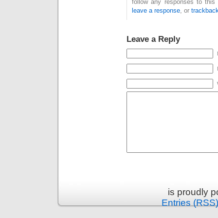
follow any responses to this
leave a response
, or
trackbac
Leave a Reply
is proudly 
Entries (RSS