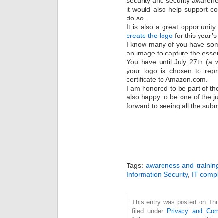
security and security awarenes
it would also help support c
do so.
It is also a great opportunity
create the logo
for this year’s
I know many of you have some
an image to capture the essenc
You have until July 27th (a 
your logo is chosen to rep
certificate to Amazon.com.
I am honored to be part of t
also happy to be one of the ju
forward to seeing all the subm
Tags:
awareness and trainin
Information Security
,
IT comp
This entry was posted on Thu
filed under
Privacy and Com