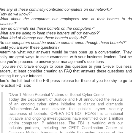
Are any of these criminally-controlled computers on our network?”
“How do we know?”
“What about the computers our employees use at their homes to do
business?”
How do criminals put these botnets on the computers?”
What are we doing to keep these botnets off our network?”
What kind of damage can these botnets really do?”
“So our computers could be used to commit crime through these botnets?”
Could you answer these questions?
Determine what your answers would be then open up a conversation. They
eally are great ways to raise awareness with your business leaders. Just be
sure you’re prepared to answer your management’s questions.
If you are not brave enough to pose this question to your C-level business
eaders, at least consider creating an FAQ that answers these questions and
osting it on your intranet.
ere’s the full text of the FBI press release for those of you too shy to go to
he actual FBI site:
“Over 1 Million Potential Victims of Botnet Cyber Crime
Today the Department of Justice and FBI announced the results
of an ongoing cyber crime initiative to disrupt and dismantle
‚Äúbotherders‚Äù and elevate the public’s cyber security
awareness of botnets. OPERATION BOT ROAST is a national
initiative and ongoing investigations have identified over 1 million
victim computer IP addresses. The FBI is working with our
industry partners, including the CERT Coordination Center at
Carnegie Mellon University, to notify the victim owners of the