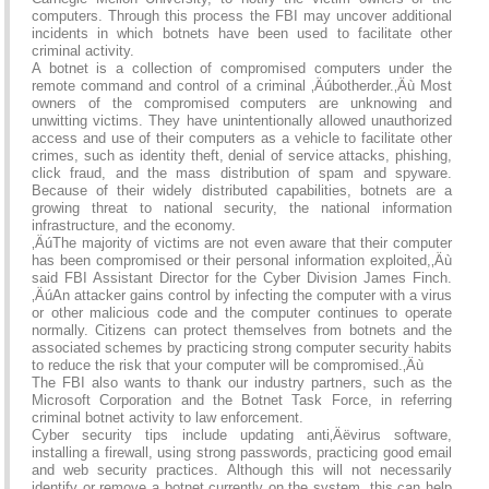
computers. Through this process the FBI may uncover additional
incidents in which botnets have been used to facilitate other
criminal activity.
A botnet is a collection of compromised computers under the
remote command and control of a criminal ‚Äúbotherder.‚Äù Most
owners of the compromised computers are unknowing and
unwitting victims. They have unintentionally allowed unauthorized
access and use of their computers as a vehicle to facilitate other
crimes, such as identity theft, denial of service attacks, phishing,
click fraud, and the mass distribution of spam and spyware.
Because of their widely distributed capabilities, botnets are a
growing threat to national security, the national information
infrastructure, and the economy.
‚ÄúThe majority of victims are not even aware that their computer
has been compromised or their personal information exploited,‚Äù
said FBI Assistant Director for the Cyber Division James Finch.
‚ÄúAn attacker gains control by infecting the computer with a virus
or other malicious code and the computer continues to operate
normally. Citizens can protect themselves from botnets and the
associated schemes by practicing strong computer security habits
to reduce the risk that your computer will be compromised.‚Äù
The FBI also wants to thank our industry partners, such as the
Microsoft Corporation and the Botnet Task Force, in referring
criminal botnet activity to law enforcement.
Cyber security tips include updating anti‚Äëvirus software,
installing a firewall, using strong passwords, practicing good email
and web security practices. Although this will not necessarily
identify or remove a botnet currently on the system, this can help