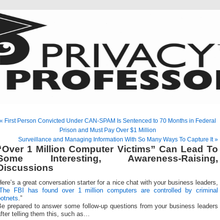
« First Person Convicted Under CAN-SPAM Is Sentenced to 70 Months in Federal
Prison and Must Pay Over $1 Million
Surveillance and Managing Information With So Many Ways To Capture It »
“Over 1 Million Computer Victims” Can Lead To
Some Interesting, Awareness-Raising,
Discussions
ere’s a great conversation starter for a nice chat with your business leaders,
The FBI has found over 1 million computers are controlled by criminal
botnets
.”
Be prepared to answer some follow-up questions from your business leaders
fter telling them this, such as…