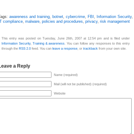
Tags:
awareness and training
,
botnet
,
cybercrime
,
FBI
,
Information Security
,
IT compliance
,
malware
,
policies and procedures
,
privacy
,
risk management
This entry was posted on Tuesday, June 26th, 2007 at 12:54 pm and is filed under
Information Security
,
Training & awareness
. You can follow any responses to this entry
through the
RSS 2.0
feed. You can
leave a response
, or
trackback
from your own site.
Leave a Reply
Name (required)
Mail (will not be published) (required)
Website