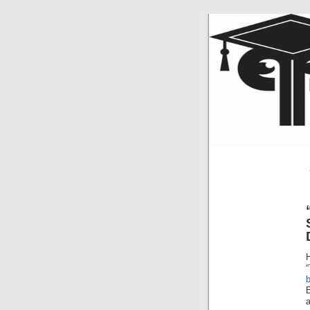
H
“
a