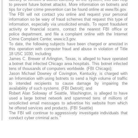
to prevent future botnet attacks. More information on botnets and
tips for cyber crime prevention can be found online at www.fbi.gov.
The FBI will not contact you online and request your personal
information so be wary of fraud schemes that request this type of
information, especially via unsolicited emails. To report fraudulent
activity or financial scams, contact the nearest FBI office or
police department, and file a complaint online with the Internet
Crime Complaint Center, www.ic3.gov.
To date, the following subjects have been charged or arrested in
this operation with computer fraud and abuse in violation of Title
18 USC 1030, including:
James C. Brewer of Arlington, Texas, is alleged to have operated
a botnet that infected Chicago area hospitals. This botnet infected
tens of thousands of computers worldwide. (FBI Chicago);
Jason Michael Downey of Covington, Kentucky, is charged with
an Information with using botnets to send a high volume of traffic
to intended recipients to cause damage by impairing the
availability of such systems. (FBI Detroit); and
Robert Alan Soloway of Seattle, Washington, is alleged to have
used a large botnet network and spammed tens of millions of
unsolicited email messages to advertise his website from which
he offered services and products. (FBI Seattle)
The FBI will continue to aggressively investigate individuals that
conduct cyber criminal acts.”