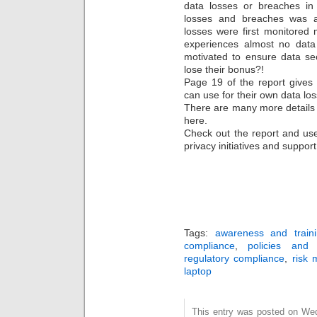
data losses or breaches in 
losses and breaches was a
losses were first monitored
experiences almost no dat
motivated to ensure data se
lose their bonus?!
Page 19 of the report gives
can use for their own data los
There are many more details i
here.
Check out the report and use
privacy initiatives and support
Tags:
awareness and train
compliance
,
policies and 
regulatory compliance
,
risk
laptop
This entry was posted on We