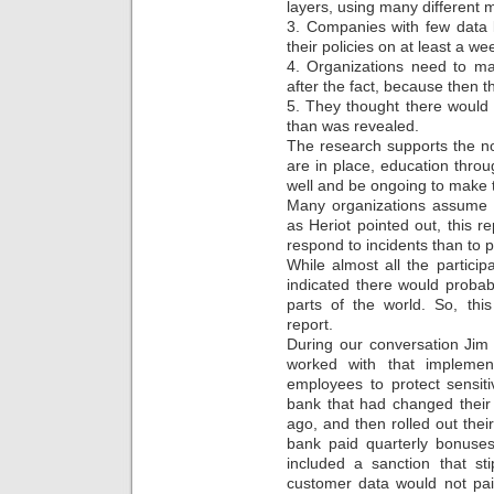
layers, using many different m
3. Companies with few data 
their policies on at least a we
4. Organizations need to ma
after the fact, because then t
5. They thought there would
than was revealed.
The research supports the no
are in place, education thr
well and be ongoing to make t
Many organizations assume i
as Heriot pointed out, this 
respond to incidents than to 
While almost all the partici
indicated there would probab
parts of the world. So, this
report.
During our conversation Ji
worked with that implemen
employees to protect sensit
bank that had changed their 
ago, and then rolled out thei
bank paid quarterly bonuses
included a sanction that st
customer data would not pai