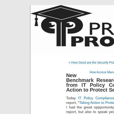
« How Good are the Security Pra
How Access Mana
New
Benchmark Resear
from IT Policy Co
Action to Protect S
Today
IT Policy Complian
report, “
Taking Action to Prot
I had the great oppportunit
report, but also to speak ye