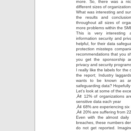
more. So, there was a nice
different sizes of organization
What was interesting and sur
the results and conclusio
throughout all sizes of org
more problems within the SM
This is very interesting 
information security and priv
helpful, for their data safegu
protection missteps compani
recommendations that you s
you get the sponsorship a
privacy and security programs
I really like the labels for t
the report; Industry laggar
wants to be known as an
safeguarding data? Hopefully
Let’s look at some of the exc
‚Ä¢ 12% of organizations ar
sensitive data each year
‚Ä¢ 68% are experiencing six 
‚Ä¢ 20% are suffering from 22
Even with the almost daily 
breaches, these numbers demo
do not get reported. Imag