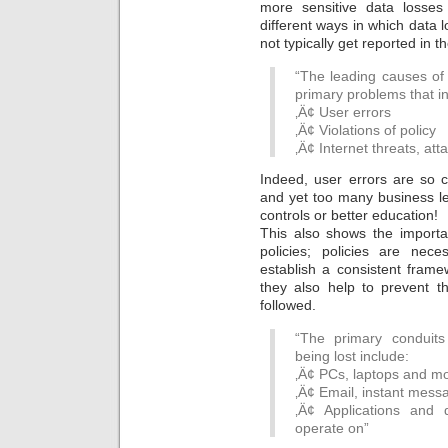
more sensitive data losse
different ways in which data l
not typically get reported in t
“The leading causes of 
primary problems that i
‚Ä¢ User errors
‚Ä¢ Violations of policy
‚Ä¢ Internet threats, at
Indeed, user errors are so
and yet too many business lea
controls or better education!
This also shows the importa
policies; policies are nec
establish a consistent frame
they also help to prevent t
followed.
“The primary conduits
being lost include:
‚Ä¢ PCs, laptops and mo
‚Ä¢ Email, instant mess
‚Ä¢ Applications and
operate on”