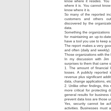
know where it resides. You 
where it is. You cannot know 
know where it is.
So many of the reported inc
customers and others out
discovered by the organizati
data.
Something the organizations 
for maintaining an up-to-date
have a tool you use to keep 
The report makes a very good
and often (daily and weekly) m
Those organizations with the 
In my discussion with Jim 
surprises to them that came o
1. The amount of financial l
losses. A publicly reported
revenue plus significant addi
data, change applications, etc
2. Unlike other findings, thi
more critical for protecting
general results for business
prevent data loss are those u
Yes, security cannot be ac
activities. Businesses must a