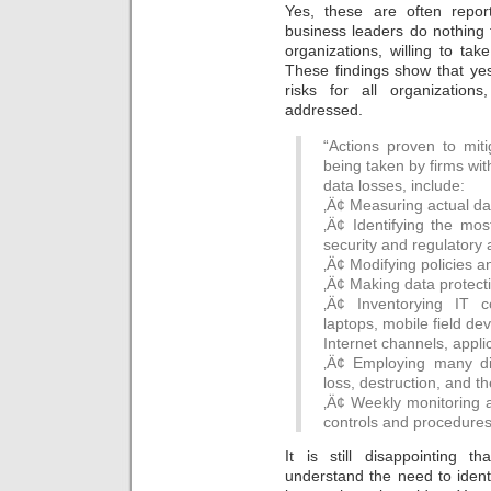
Yes, these are often repo
business leaders do nothing t
organizations, willing to ta
These findings show that ye
risks for all organizatio
addressed.
“Actions proven to mit
being taken by firms wit
data losses, include:
‚Ä¢ Measuring actual da
‚Ä¢ Identifying the most
security and regulatory 
‚Ä¢ Modifying policies 
‚Ä¢ Making data protect
‚Ä¢ Inventorying IT c
laptops, mobile field de
Internet channels, appl
‚Ä¢ Employing many dif
loss, destruction, and th
‚Ä¢ Weekly monitoring a
controls and procedures
It is still disappointing
understand the need to identif