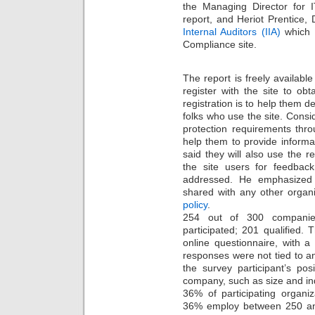
the Managing Director for 
report, and Heriot Prentice,
Internal Auditors (IIA)
which i
Compliance site.
The report is freely available
register with the site to obt
registration is to help them d
folks who use the site. Consi
protection requirements thro
help them to provide informat
said they will also use the re
the site users for feedbac
addressed. He emphasized t
shared with any other organi
policy
.
254 out of 300 companies 
participated; 201 qualified.
online questionnaire, with 
responses were not tied to an
the survey participant’s po
company, such as size and ind
36% of participating organi
36% employ between 250 an