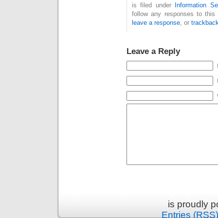
is filed under
Information Se
follow any responses to this
leave a response
, or
trackbac
Leave a Reply
is proudly 
Entries (RSS