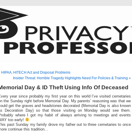
 HIPAA, HITECH Act and Disposal Problems
Insider Threat: Horrible Tragedy Highlights Need For Policies & Training »
Memorial Day & ID Theft Using Info Of Deceased
very year since probably my first year on this world I’ve visited cemetaries
on the Sunday right before Memorial Day. My parents’ reasoning was that we
could get the graves and headstones decorated (Memorial Day is also known
as Decoration Day) so that those visiting on Monday would see them.
Probably where I got my habit of always arriving to meetings and events
WAY too early!
This past Sunday my family drove my father out to three cemetaries to once
ore continue this tradition…