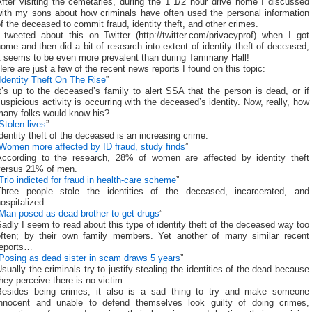
fter visiting the cemetaries, during the 1 1/2 hour drive home I discussed
with my sons about how criminals have often used the personal information
f the deceased to commit fraud, identity theft, and other crimes.
 tweeted about this on Twitter (http://twitter.com/privacyprof) when I got
ome and then did a bit of research into extent of identity theft of deceased;
it seems to be even more prevalent than during Tammany Hall!
ere are just a few of the recent news reports I found on this topic:
Identity Theft On The Rise
”
t’s up to the deceased’s family to alert SSA that the person is dead, or if
uspicious activity is occurring with the deceased’s identity. Now, really, how
many folks would know his?
Stolen lives
”
dentity theft of the deceased is an increasing crime.
Women more affected by ID fraud, study finds
”
According to the research, 28% of women are affected by identity theft
versus 21% of men.
Trio indicted for fraud in health-care scheme
”
Three people stole the identities of the deceased, incarcerated, and
ospitalized.
Man posed as dead brother to get drugs
”
adly I seem to read about this type of identity theft of the deceased way too
often; by their own family members. Yet another of many similar recent
reports…
Posing as dead sister in scam draws 5 years
”
sually the criminals try to justify stealing the identities of the dead because
hey perceive there is no victim.
Besides being crimes, it also is a sad thing to try and make someone
innocent and unable to defend themselves look guilty of doing crimes,