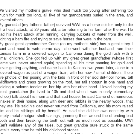
We visited my mother’s grave, who died much too young after suffering too
uch for much too long, all five of my grandparents buried in the area, and
several others…
y granddad (my father’s father) survived WWI as a horse soldier, only to die
f a heart attack, at 29 years old, after returning to his farm after the war. He
ad his heart attack after running, carrying buckets of water from the well,
ighting a barn fire and trying to save horses that were in the barn…
y great great grandmother Carrie (on my mother’s side) has a great story I
want and need to write some day…she went with her husband from their
Kansas farm in a covered wagon to California during the gold rush with 6
mall children. She got fed up with my great great grandfather (whose first
name was never uttered again) spending all his time panning for gold and
ever getting anything, and came back to Kansas two years later, alone in a
overed wagon as part of a wagon train, with her now 7 small children. There
re photos of her posing with the kids in front of her sod dirt-floor home, tall
ildflowers and grass growing on the roof, her tall shotgun in one hand and
olding a solomn toddler on her hip with her other hand. I loved hearing my
great grandfather (he lived to 105 and died when I was in early elementary
chool) talk about his mom and that sod house; he said Carrie shot numerous
nakes in their house, along with deer and rabbits in the nearby woods, that
hey ate. He said his dad never returned from California, and his mom raised
im and his siblings all by herself. He said she did her own dentistry with
empty metal shotgun shell casings, jamming them around the offending bad
tooth and then breaking the tooth out with as much root as possible. OW!
Can’t validate any of the tales, but great grandpa sure stuck to the same
etails every time he told his childhood stories.