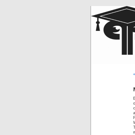
«
E
m