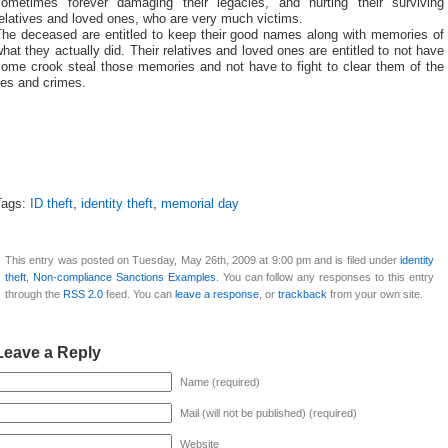
sometimes forever damaging their legacies, and hurting their surviving
elatives and loved ones, who are very much victims.
The deceased are entitled to keep their good names along with memories of
hat they actually did. Their relatives and loved ones are entitled to not have
some crook steal those memories and not have to fight to clear them of the
ies and crimes.
Tags:
ID theft
,
identity theft
,
memorial day
This entry was posted on Tuesday, May 26th, 2009 at 9:00 pm and is filed under
identity
theft
,
Non-compliance Sanctions Examples
. You can follow any responses to this entry
through the
RSS 2.0
feed. You can
leave a response
, or
trackback
from your own site.
Leave a Reply
Name (required)
Mail (will not be published) (required)
Website