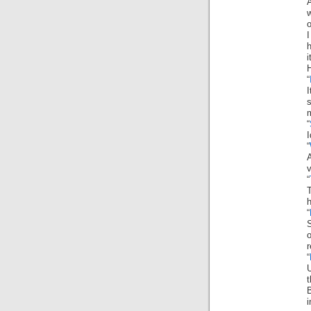
A
o
I
h
H
“
I
s
“
I
“
“
h
“
S
“
U
t