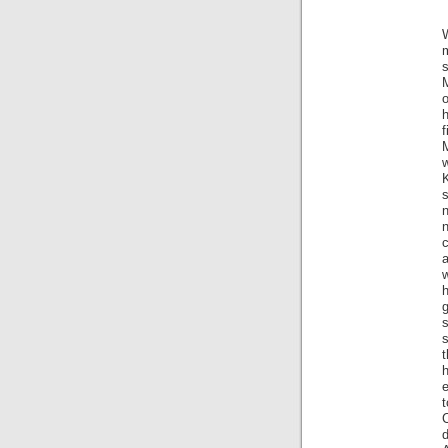
m
M
o
h
f
M
s
n
c
a
w
h
s
s
t
h
d