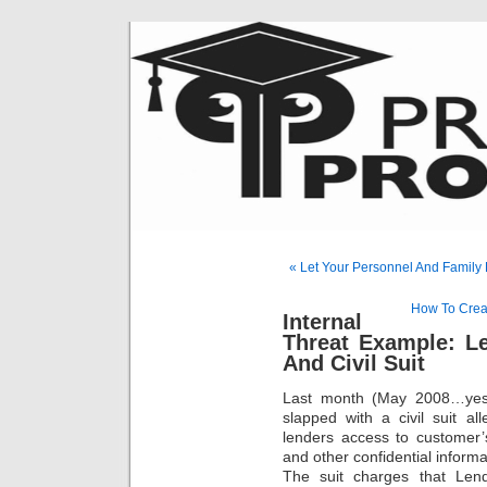
« Let Your Personnel And Family
How To Creat
Internal
Threat Example: L
And Civil Suit
Last month (May 2008…yes, 
slapped with a civil suit a
lenders access to customer’s 
and other confidential informa
The suit charges that Len