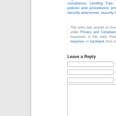
compliance
,
Lending Tree
policies and procedures
,
pr
security awareness
,
security 
This entry was posted on Sund
under
Privacy and Complian
responses to this entry thr
response
, or
trackback
from yo
Leave a Reply