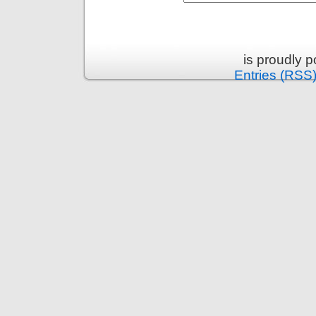
is proudly 
Entries (RSS