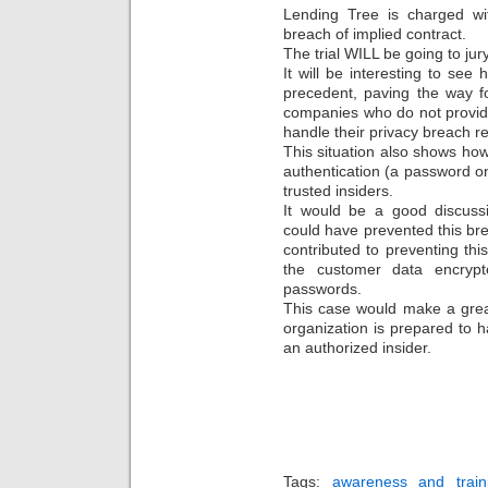
Lending Tree is charged wi
breach of implied contract.
The trial WILL be going to jury
It will be interesting to see 
precedent, paving the way f
companies who do not provide
handle their privacy breach r
This situation also shows ho
authentication (a password on
trusted insiders.
It would be a good discussi
could have prevented this br
contributed to preventing th
the customer data encrypt
passwords.
This case would make a grea
organization is prepared to 
an authorized insider.
Tags:
awareness and train