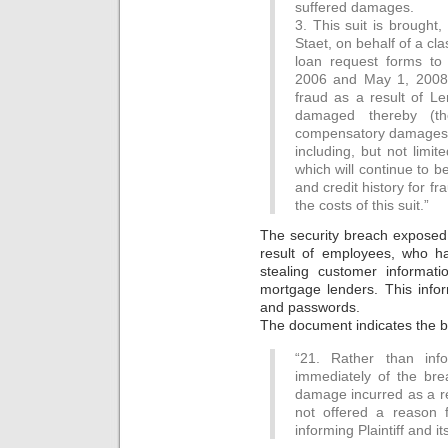
suffered damages.
3. This suit is brought
Staet, on behalf of a cl
loan request forms to
2006 and May 1, 2008,
fraud as a result of L
damaged thereby (the
compensatory damages f
including, but not limi
which will continue to b
and credit history for fr
the costs of this suit.”
The security breach exposed
result of employees, who h
stealing customer informat
mortgage lenders. This info
and passwords.
The document indicates the bre
“21. Rather than info
immediately of the bre
damage incurred as a re
not offered a reason 
informing Plaintiff and i