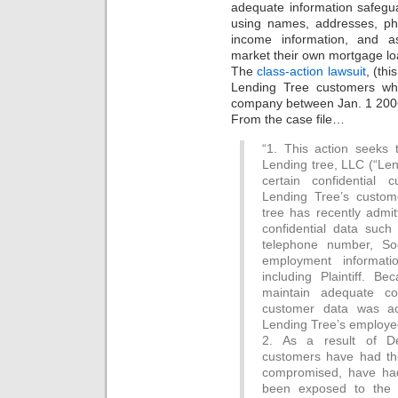
adequate information safegua
using names, addresses, ph
income information, and as
market their own mortgage lo
The
class-action lawsuit
, (thi
Lending Tree customers wh
company between Jan. 1 200
From the case file…
“1. This action seeks 
Lending tree, LLC (“Len
certain confidential 
Lending Tree’s custom
tree has recently admit
confidential data suc
telephone number, So
employment informati
including Plaintiff. B
maintain adequate com
customer data was ac
Lending Tree’s employe
2. As a result of Def
customers have had thei
compromised, have had 
been exposed to the r