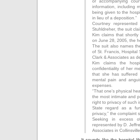
or accompanying court
information, including 
being given to the hosp
in lieu of a deposition.”
Courtney represented
Stuhldreher, the suit cla
Kim claims that shortl
on June 28, 2005, the h
The suit also names the
of St. Francis, Hospita
Clark & Associates as d
Kim claims the hosp
confidentiality of her m
that she has suffered 
mental pain and angui
expenses.
“That one’s physical he
the most intimate and p
right to privacy of such 
State regard as a fun
privacy,” the complaint s
Seeking in excess o
represented by D. Jeffr
Associates in Collinsville
It sounds like the hospital l