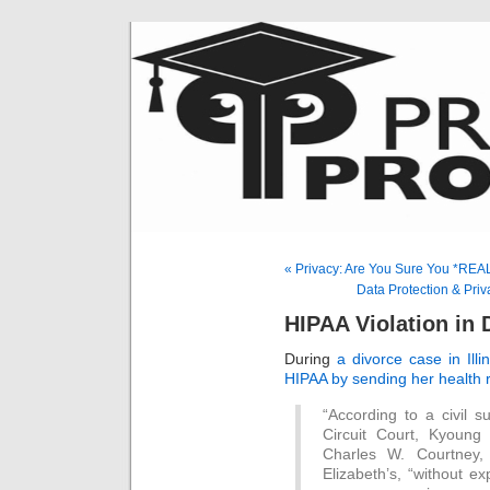
« Privacy: Are You Sure You *REA
Data Protection & Pri
HIPAA Violation in
During
a divorce case in Illi
HIPAA by sending her health 
“According to a civil s
Circuit Court, Kyoung 
Charles W. Courtney,
Elizabeth’s, “without e