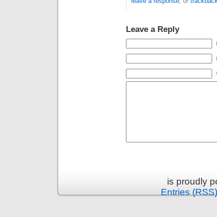
leave a response
, or
trackbac
Leave a Reply
is proudly 
Entries (RSS