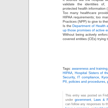
validate the identities of,
protected health information (
Too many healthcare provide
HIPAA requirements; too man
Practices (NPP) to give to their
Is the
Department of Health 
up those promises of active e
Without being actively enfor
covered entities (CEs) trying 
Tags:
awareness and training
HIPAA
,
Hospital Sisters of t
Security
,
IT compliance
,
Kyo
PII
,
policies and procedures
,
This entry was posted on Frid
under
government
,
Laws & R
can follow any responses to t