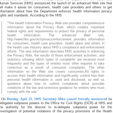
Human Services (HHS) announced the launch of an enhanced Web site that
will make it easier for consumers, health care providers and others to get
information about how the Department enforces health information privacy
ights and standards. According to the HHS:
“The Health Information Privacy Web site provides comprehensive
information about the Privacy Rule, which creates important
federal rights and requirements to protect the privacy of personal
health information. The enhanced Web site,
http://www.hhs.gov/ocr/privacy/enforcement provides information
for consumers, health care providers, health plans and others in
the health care industry about HHS’s compliance and enforcement
efforts. The new information describes HHS activities in enforcing
the Privacy Rule, the results of those enforcement activities, and
statistics showing which types of complaints are received most
frequently and the types of entities most often required to take
corrective as a result of consumer complaints. The other
information on the Web site covers consumers‚Äô rights to
access their health information and significantly control how their
personal health information is used and disclosed, as well as
guidance about how to submit complaints about possible
violations of the law and extensive guidance for entities who must
comply with the rule.”
* On
Monday, April 23, HHS Secretary Mike Leavitt formally announced
he
delegated subpoena powers to the Office for Civil Rights (OCR) at HHS and
the authority for the director to re-delegate subpoena power for the
nvestigation of potential violations of the privacy provisions of the Health