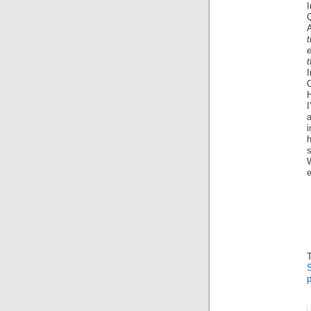
I
e
t
H
I
s
S