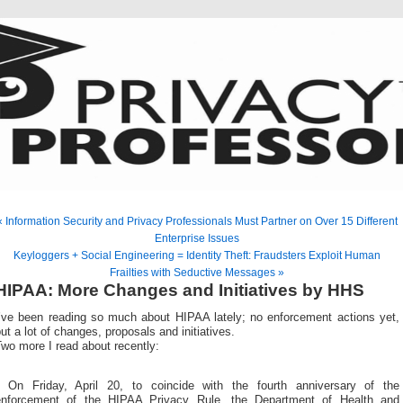
« Information Security and Privacy Professionals Must Partner on Over 15 Different
Enterprise Issues
Keyloggers + Social Engineering = Identity Theft: Fraudsters Exploit Human
Frailties with Seductive Messages »
HIPAA: More Changes and Initiatives by HHS
I’ve been reading so much about HIPAA lately; no enforcement actions yet,
ut a lot of changes, proposals and initiatives.
wo more I read about recently:
* On Friday, April 20, to coincide with the fourth anniversary of the
enforcement of the HIPAA Privacy Rule, the Department of Health and