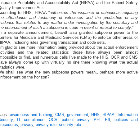
nsurance Portability and Accountability Act (HIPAA) and the Patient Safety
Quality Improvement Act.
According to HHS, HIPAA “
authorizes the issuance of subpoenas requiring
the attendance and testimony of witnesses and the production of any
vidence that relates to any matter under investigation by the secretary and
he enforcement of such a subpoena in court in event of refusal to comply
.”
In a separate announcement, Leavitt also granted subpoena power to the
Centers for Medicare and Medicaid Services (CMS) to enforce other areas of
IPAA, including rules governing transaction and code sets.
’m glad to see more information being provided about the actual enforcement
activities and the related statistics; those have always been almost
impossible to find, and numerous calls I’ve made to the HHS, OCR and CMS
have always come up with virtually no one there knowing what the actual
tatistics were.
We shall see what the new subpeona powers mean…perhaps more active
enforcement on the horizon?
Tags:
awareness and training
,
CMS
,
government
,
HHS
,
HIPAA
,
Information
ecurity
,
IT compliance
,
OCR
,
patient privacy
,
PHI
,
PII
,
policies and
procedures
,
privacy
,
privacy rule
,
security rule