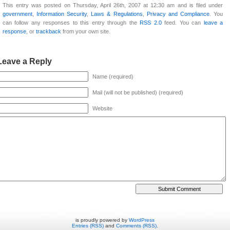
This entry was posted on Thursday, April 26th, 2007 at 12:30 am and is filed under
government
,
Information Security
,
Laws & Regulations
,
Privacy and Compliance
. You
can follow any responses to this entry through the
RSS 2.0
feed. You can
leave a
response
, or
trackback
from your own site.
Leave a Reply
Name (required)
Mail (will not be published) (required)
Website
is proudly powered by
WordPress
Entries (RSS)
and
Comments (RSS)
.