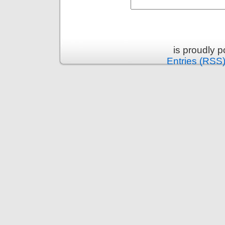
is proudly 
Entries (RSS