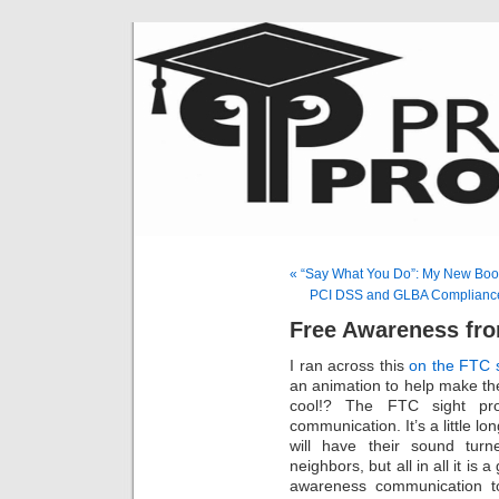
« “Say What You Do”: My New Boo
PCI DSS and GLBA Compliance &
Free Awareness fro
I ran across this
on the FTC s
an animation to help make th
cool!? The FTC sight pro
communication. It’s a little lon
will have their sound turn
neighbors, but all in all it is 
awareness communication to