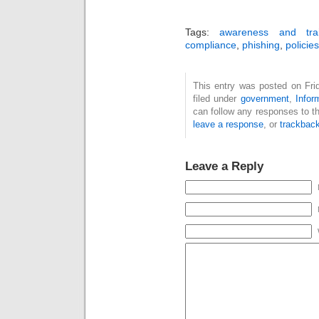
Tags:
awareness and trai
compliance
,
phishing
,
policie
This entry was posted on Fri
filed under
government
,
Infor
can follow any responses to t
leave a response
, or
trackbac
Leave a Reply