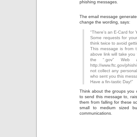
phishing messages.
The email message generated 
change the wording, says:
“There’s an E-Card for Y
Some requests for your 
think twice to avoid get
This message is from 
above link will take you
the “.gov” Web 
http://www.ftc.gov/phis
not collect any persona
who sent you this mess
Have a fin-tastic Day!”
Think about the groups you c
to send this message to, rai
them from falling for these s
small to medium sized bu
communications.