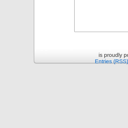
is proudly 
Entries (RSS