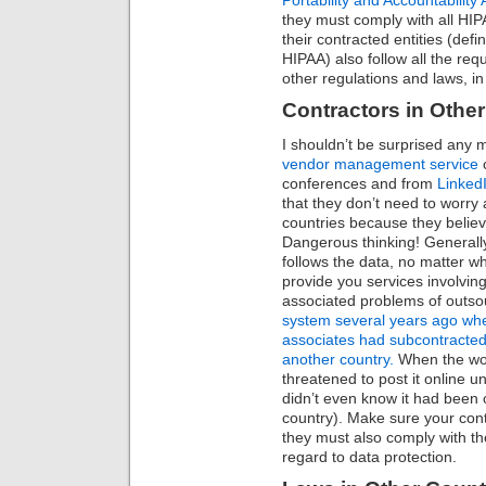
they must comply with all HI
their contracted entities (defi
HIPAA) also follow all the re
other regulations and laws, in
Contractors in Other
I shouldn’t be surprised any 
vendor management service
c
conferences and from
Linked
that they don’t need to worry 
countries because they believ
Dangerous thinking! Generally 
follows the data, no matter wh
provide you services involvin
associated problems of outso
system several years ago whe
associates had subcontracted,
another country.
When the wor
threatened to post it online u
didn’t even know it had been 
country). Make sure your co
they must also comply with th
regard to data protection.