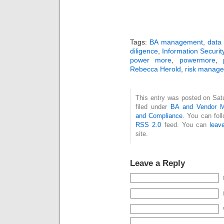
Tags:
BA management
,
data 
diligence
,
Information Securit
power more
,
powermore
,
Rebecca Herold
,
risk manag
This entry was posted on Sat
filed under
BA and Vendor 
and Compliance
. You can fol
RSS 2.0
feed. You can
leav
site.
Leave a Reply