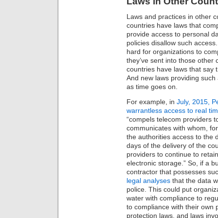
Laws in Other Count
Laws and practices in other c
countries have laws that comp
provide access to personal da
policies disallow such access. O
hard for organizations to comp
they’ve sent into those other
countries have laws that say 
And new laws providing such
as time goes on.
For example, in
July, 2015, P
warrantless access to real tim
“compels telecom providers to
communicates with whom, for 
the authorities access to the 
days of the delivery of the co
providers to continue to reta
electronic storage.” So, if a 
contractor that possesses suc
legal analyses
that the data wi
police. This could put organiz
water with compliance to regul
to compliance with their own 
protection laws, and laws invo