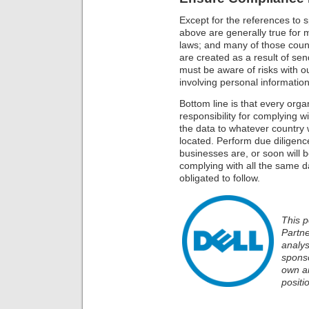
Except for the references to s
above are generally true for m
laws; and many of those coun
are created as a result of se
must be aware of risks with ou
involving personal information
Bottom line is that every orga
responsibility for complying w
the data to whatever country 
located. Perform due diligen
businesses are, or soon will 
complying with all the same d
obligated to follow.
This p
Partn
analys
sponso
own an
positi