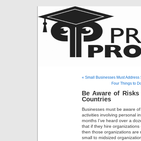
« Small Businesses Must Address 
Four Things to D
Be Aware of Risks
Countries
Businesses must be aware of r
activities involving personal 
months I’ve heard over a doze
that if they hire organization
then those organizations are
small to midsized organizatio