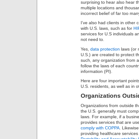
surprising to hear also hear t
multiple locations and thous
incorrect belief of far too ma
I’ve also had clients in other
with U.S. laws, such as for
HI
services for U.S individuals 
not need to.
Yes,
data protection
laws (or 
U.S.) are created to protect t
such, any organization from 
follow the laws of each countr
information (PI).
Here are four important points
U.S. residents, as well as in o
Organizations Outsid
Organizations from outside the
the U.S. generally must compl
laws. For example, if a busine
provides services that are use
comply with COPPA
. Likewise
providing healthcare services
Portability and Accountability