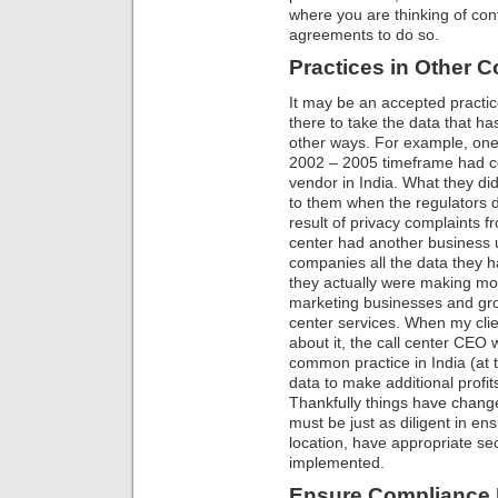
where you are thinking of con
agreements to do so.
Practices in Other C
It may be an accepted practic
there to take the data that ha
other ways. For example, one 
2002 – 2005 timeframe had con
vendor in India. What they d
to them when the regulators di
result of privacy complaints f
center had another business u
companies all the data they 
they actually were making mor
marketing businesses and gro
center services. When my clie
about it, the call center CEO 
common practice in India (at t
data to make additional profit
Thankfully things have changed
must be just as diligent in e
location, have appropriate sec
implemented.
Ensure Compliance P