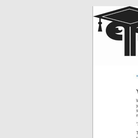
«
s
r