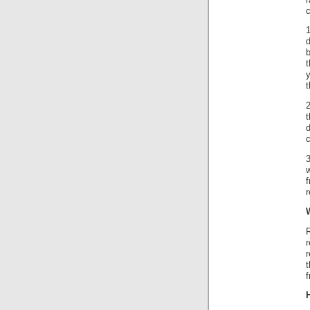
c
d
t
t
d
c
3
w
f
r
r
r
t
f