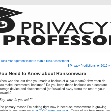
 Risk Management is more than a Risk Assessment
4 Privacy Predictions for 2015 »
You Need to Know about Ransomware
When was the last time you made a backup of all your data? How often do
you make incremental backups? Do you keep these backups on a separate
torage device and disconnected (or firewalled away from) the rest of your
network?
“Say, why do you ask?”
The primary reason I’m asking right now is because ransomware is growing
apidly in occurrences;
over 700% from last year
. Three of the best ways you