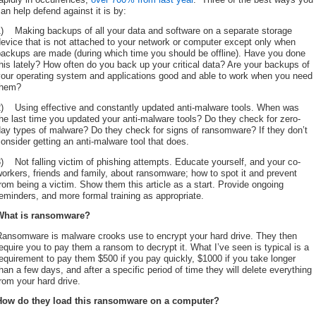
an help defend against it is by:
1) Making backups of all your data and software on a separate storage
evice that is not attached to your network or computer except only when
backups are made (during which time you should be offline). Have you done
his lately? How often do you back up your critical data? Are your backups of
your operating system and applications good and able to work when you need
them?
2) Using effective and constantly updated anti-malware tools. When was
he last time you updated your anti-malware tools? Do they check for zero-
ay types of malware? Do they check for signs of ransomware? If they don’t
onsider getting an anti-malware tool that does.
) Not falling victim of phishing attempts. Educate yourself, and your co-
orkers, friends and family, about ransomware; how to spot it and prevent
rom being a victim. Show them this article as a start. Provide ongoing
eminders, and more formal training as appropriate.
What is ransomware?
Ransomware is malware crooks use to encrypt your hard drive. They then
equire you to pay them a ransom to decrypt it. What I’ve seen is typical is a
equirement to pay them $500 if you pay quickly, $1000 if you take longer
han a few days, and after a specific period of time they will delete everything
rom your hard drive.
How do they load this ransomware on a computer?