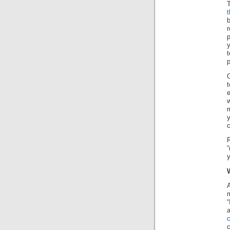
T
t
b
r
p
y
t
O
t
w
m
y
R
“
y
A
m
“
a
c