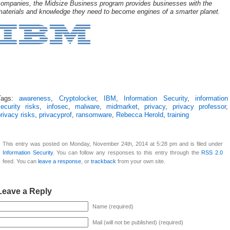
companies, the Midsize Business program provides businesses with the
materials and knowledge they need to become engines of a smarter planet.
Tags:
awareness
,
Cryptolocker
,
IBM
,
Information Security
,
information
ecurity risks
,
infosec
,
malware
,
midmarket
,
privacy
,
privacy professor
,
rivacy risks
,
privacyprof
,
ransomware
,
Rebecca Herold
,
training
This entry was posted on Monday, November 24th, 2014 at 5:28 pm and is filed under
Information Security
. You can follow any responses to this entry through the
RSS 2.0
feed. You can
leave a response
, or
trackback
from your own site.
Leave a Reply
Name (required)
Mail (will not be published) (required)