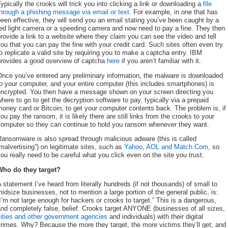
ypically the crooks will trick you into clicking a link or downloading a
file
hrough a phishing message via email or text
. For example, in one that has
een effective, they will send you an email stating you’ve been caught by a
ed light camera or a speeding camera and now need to pay a fine. They then
rovide a link to a website where they claim you can see the video and tell
ou that you can pay the fine with your credit card. Such sites often even try
o replicate a valid site by requiring you to make a captcha entry. IBM
provides a good overview of captcha
here
if you aren’t familiar with it.
nce you’ve entered any preliminary information, the malware is downloaded
o your computer, and your entire computer (this includes smartphones) is
encrypted. You then have a message shown on your screen directing you
here to go to get the decryption software to pay, typically via a prepaid
oney card or Bitcoin, to get your computer contents back. The problem is, if
ou pay the ransom, it is likely there are still links from the crooks to your
computer so they can continue to hold you ransom whenever they want.
ansomware is also spread through malicious adware (this is called
malvertising”) on legitimate sites, such as
Yahoo, AOL and Match.Com
, so
ou really need to be careful what you click even on the site you trust.
Who do they target?
 statement I’ve heard from literally hundreds (if not thousands) of small to
idsize businesses, not to mention a large portion of the general public, is:
I’m not large enough for hackers or crooks to target.” This is a dangerous,
nd completely false, belief. Crooks target ANYONE (businesses of all sizes,
cities and other government agencies
and individuals) with their digital
rimes. Why? Because the more they target, the more victims they’ll get; and