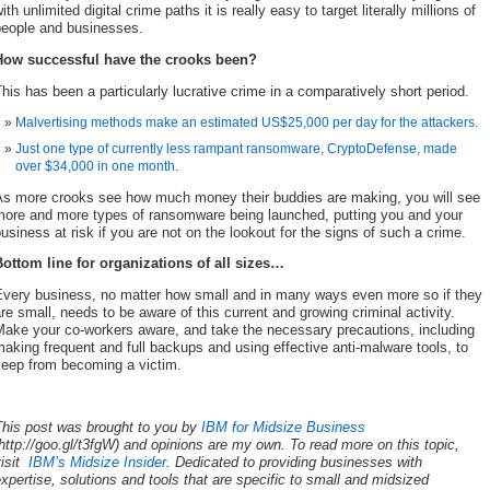
ith unlimited digital crime paths it is really easy to target literally millions of
people and businesses.
How successful have the crooks been?
his has been a particularly lucrative crime in a comparatively short period.
Malvertising methods make an estimated US$25,000 per day for the attackers
.
Just one type of currently less rampant ransomware, CryptoDefense, made
over $34,000 in one month
.
As more crooks see how much money their buddies are making, you will see
more and more types of ransomware being launched, putting you and your
usiness at risk if you are not on the lookout for the signs of such a crime.
Bottom line for organizations of all sizes…
Every business, no matter how small and in many ways even more so if they
re small, needs to be aware of this current and growing criminal activity.
Make your co-workers aware, and take the necessary precautions, including
aking frequent and full backups and using effective anti-malware tools, to
keep from becoming a victim.
This post was brought to you by
IBM for Midsize Business
http://goo.gl/t3fgW) and opinions are my own. To read more on this topic,
visit
IBM’s Midsize Insider
. Dedicated to providing businesses with
xpertise, solutions and tools that are specific to small and midsized