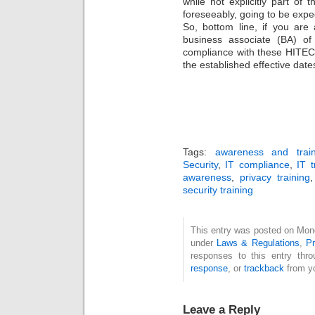
while not explicitly part of t
foreseeably, going to be exp
So, bottom line, if you are
business associate (BA) o
compliance with these HITEC
the established effective date
Tags:
awareness and train
Security
,
IT compliance
,
IT t
awareness
,
privacy training
security training
This entry was posted on Monda
under
Laws & Regulations
,
Pr
responses to this entry thr
response
, or
trackback
from yo
Leave a Reply