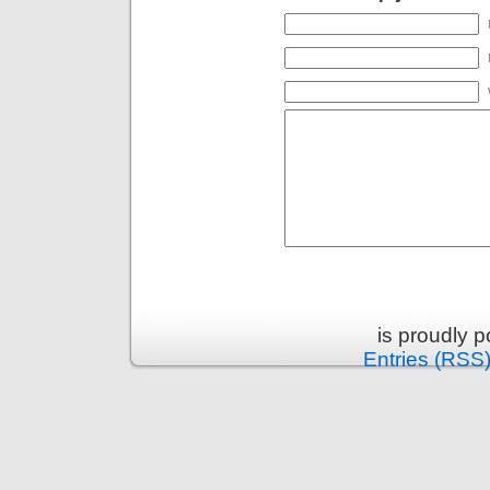
is proudly 
Entries (RSS