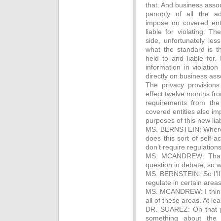
that. And business assoc
panoply of all the ad
impose on covered enti
liable for violating. T
side, unfortunately les
what the standard is t
held to and liable for.
information in violation 
directly on business ass
The privacy provisions
effect twelve months f
requirements from th
covered entities also i
purposes of this new liabi
MS. BERNSTEIN: Where it
does this sort of self-a
don’t require regulations
MS. MCANDREW: That i
question in debate, so we
MS. BERNSTEIN: So I’ll 
regulate in certain area
MS. MCANDREW: I think o
all of these areas. At le
DR. SUAREZ: On that po
something about the 