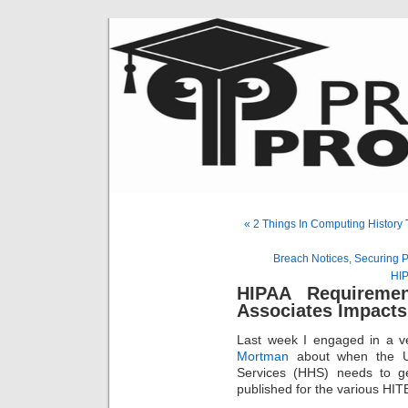
« 2 Things In Computing History
Breach Notices, Securing 
HIP
HIPAA Requireme
Associates Impact
Last week I engaged in a ve
Mortman
about when the U
Services (HHS) needs to g
published for the various H