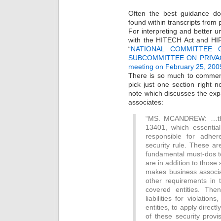
Often the best guidance do
found within transcripts from
For interpreting and better 
with the HITECH Act and HI
“
NATIONAL COMMITTEE O
SUBCOMMITTEE ON PRIVAC
meeting on February 25, 200
There is so much to comment
pick just one section right n
note which discusses the expa
associates:
“MS. MCANDREW: …the f
13401, which essentia
responsible for adher
security rule. These ar
fundamental must-dos to
are in addition to those 
makes business associa
other requirements in
covered entities. Then
liabilities for violatio
entities, to apply direct
of these security provi