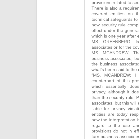
provisions related to sec
There is also a require
covered entities on t
technical safeguards to 
now security rule compl
effect under the general 
which is one year after
MS. GREENBERG: Is 
associates or for the co
MS. MCANDREW: The g
business associates, bu
the business associat
what’s been said to the 
“MS. MCANDREW: I wil
counterpart of this pr
which essentially doe
privacy, although it do
than the security rule.
associates, but this wil
liable for privacy viol
entities are today resp
now the interpretation is
regard to the use and
provisions do not in ef
turn business associates