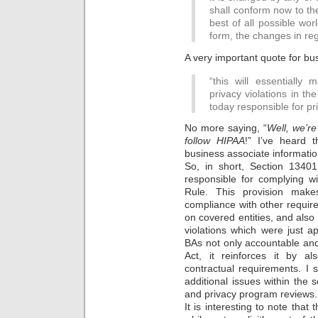
shall conform now to th
best of all possible wor
form, the changes in reg
A very important quote for bu
“this will essentially 
privacy violations in t
today responsible for pri
No more saying, “
Well, we’re
follow HIPAA
!” I’ve heard 
business associate informatio
So, in short, Section 13401
responsible for complying w
Rule. This provision make
compliance with other requir
on covered entities, and also e
violations which were just a
BAs not only accountable an
Act, it reinforces it by al
contractual requirements. I 
additional issues within the 
and privacy program reviews.
It is interesting to note that