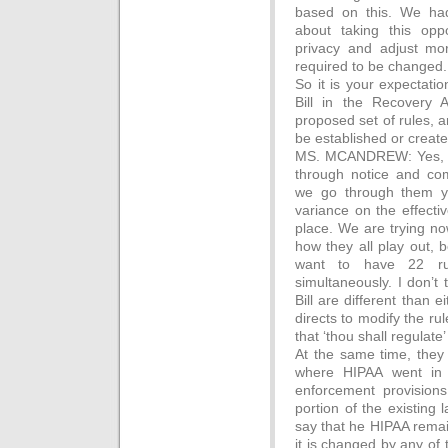
based on this. We had 
about taking this opp
privacy and adjust mor
required to be changed.
So it is your expectation
Bill in the Recovery 
proposed set of rules, 
be established or creat
MS. MCANDREW: Yes, ma
through notice and co
we go through them y
variance on the effecti
place. We are trying no
how they all play out, b
want to have 22 rul
simultaneously. I don’t 
Bill are different than e
directs to modify the ru
that ‘thou shall regulate’
At the same time, they 
where HIPAA went in 
enforcement provisions
portion of the existing
say that he HIPAA remain
it is changed by any of 