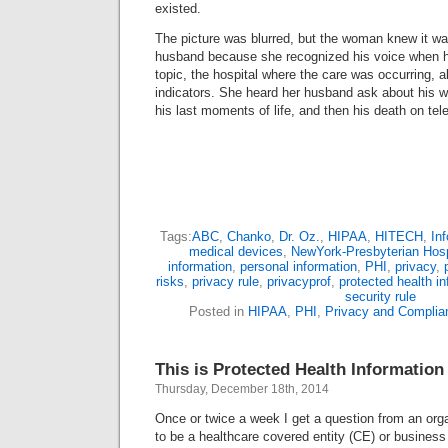
existed.
The picture was blurred, but the woman knew it w
husband because she recognized his voice when h
topic, the hospital where the care was occurring, a
indicators. She heard her husband ask about his w
his last moments of life, and then his death on tel
Tags:
ABC
,
Chanko
,
Dr. Oz.
,
HIPAA
,
HITECH
,
Inf
medical devices
,
NewYork-Presbyterian Hosp
information
,
personal information
,
PHI
,
privacy
,
risks
,
privacy rule
,
privacyprof
,
protected health i
security rule
Posted in
HIPAA
,
PHI
,
Privacy and Complia
This is Protected Health Information
Thursday, December 18th, 2014
Once or twice a week I get a question from an orga
to be a healthcare covered entity (CE) or busines