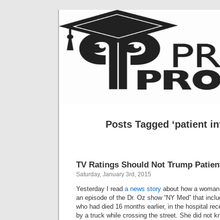
Posts Tagged ‘patient in
TV Ratings Should Not Trump Patien
Saturday, January 3rd, 2015
Yesterday I read
a news story
about how a woman,
an episode of the Dr. Oz show “NY Med” that inclu
who had died 16 months earlier, in the hospital rece
by a truck while crossing the street. She did not 