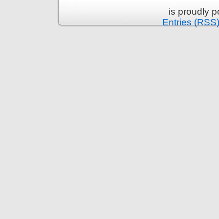
is proudly 
Entries (RSS