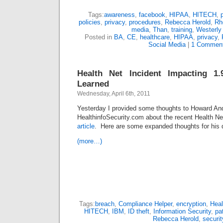
Tags:
awareness
,
facebook
,
HIPAA
,
HITECH
,
policies
,
privacy
,
procedures
,
Rebecca Herold
,
Rh
media
,
Than
,
training
,
Westerly 
Posted in
BA
,
CE
,
healthcare
,
HIPAA
,
privacy
,
Social Media
|
1 Comment
Health Net Incident Impacting 1.
Learned
Wednesday, April 6th, 2011
Yesterday I provided some thoughts to Howard An
HealthinfoSecurity.com about the recent Health Net
article
.
Here are some expanded thoughts for his
(more…)
Tags:
breach
,
Compliance Helper
,
encryption
,
Heal
HITECH
,
IBM
,
ID theft
,
Information Security
,
pa
Rebecca Herold
,
securit