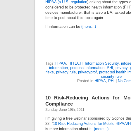
HIPAA (a U.S. regulation
) asking about the types o
considered to be protected health information (PH
devices manufacturer, that is also a BA, asked about
time to post about this topic again.
If information can be
(more…)
Tags:
HIPAA
,
HITECH
,
Information Security
,
infos
information
,
personal information
,
PHI
,
privacy
,
risks
,
privacy rule
,
privacyprof
,
protected health i
security rule
Posted in
HIPAA
,
PHI
|
No Com
10 Risk-Reducing Actions for Mo
Compliance
Sunday, June 19th, 2011
I’m giving a free webinar sponsored by Sophos t
22: “
10 Risk-Reducing Actions for Mobile HIPAA
is more information about it:
(more…)