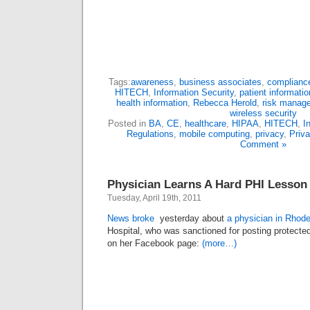
Tags:
awareness
,
business associates
,
complianc
HITECH
,
Information Security
,
patient informatio
health information
,
Rebecca Herold
,
risk manag
wireless security
Posted in
BA
,
CE
,
healthcare
,
HIPAA
,
HITECH
,
I
Regulations
,
mobile computing
,
privacy
,
Priv
Comment »
Physician Learns A Hard PHI Lesson
Tuesday, April 19th, 2011
News broke
yesterday about
a physician in Rhode
Hospital, who was sanctioned for posting protected
on her Facebook page:
(more…)