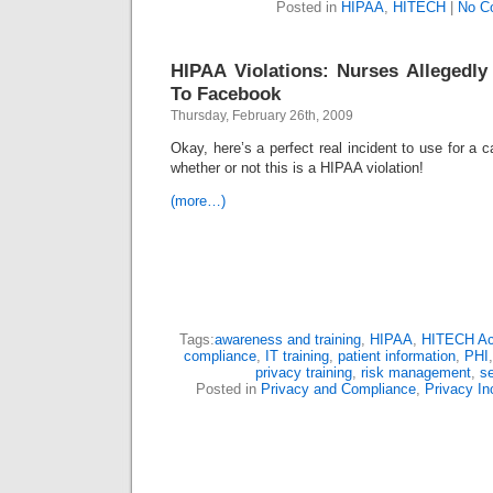
Posted in
HIPAA
,
HITECH
|
No C
HIPAA Violations: Nurses Allegedl
To Facebook
Thursday, February 26th, 2009
Okay, here’s a perfect real incident to use for a 
whether or not this is a HIPAA violation!
(more…)
Tags:
awareness and training
,
HIPAA
,
HITECH Ac
compliance
,
IT training
,
patient information
,
PHI
privacy training
,
risk management
,
se
Posted in
Privacy and Compliance
,
Privacy In