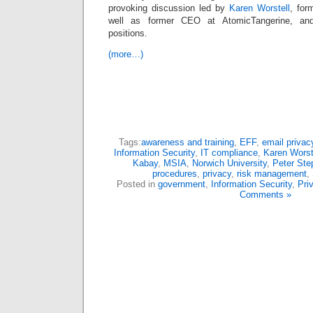
provoking discussion led by
Karen Worstell
, for
well as former CEO at AtomicTangerine, and
positions.
(more…)
Tags:
awareness and training
,
EFF
,
email privac
Information Security
,
IT compliance
,
Karen Worst
Kabay
,
MSIA
,
Norwich University
,
Peter Ste
procedures
,
privacy
,
risk management
,
Posted in
government
,
Information Security
,
Pri
Comments »