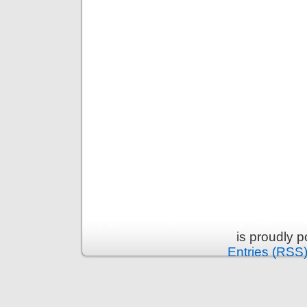
is proudly 
Entries (RSS