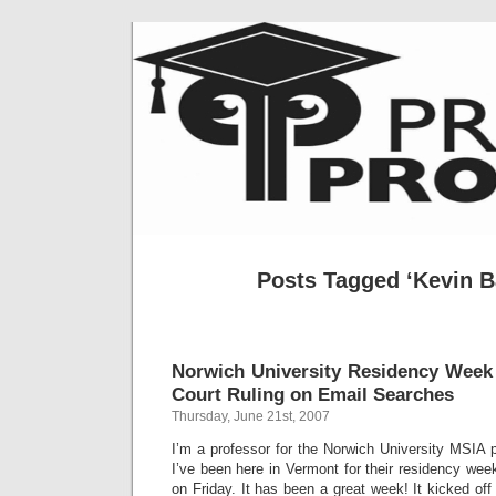
Posts Tagged ‘Kevin B
Norwich University Residency Week
Court Ruling on Email Searches
Thursday, June 21st, 2007
I’m a professor for the Norwich University MSIA
I’ve been here in Vermont for their residency week
on Friday. It has been a great week! It kicked off