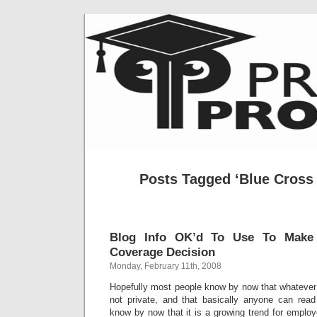
Posts Tagged ‘Blue Cross 
Blog Info OK’d To Use To Make 
Coverage Decision
Monday, February 11th, 2008
Hopefully most people know by now that whatever 
not private, and that basically anyone can read
know by now that it is a growing trend for employ