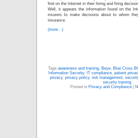
find on the Internet in their hiring and firing decisio
Well, it appears the information found on the I
insurers to make decisions about to whom they 
insurance.
(more…)
Tags:
awareness and training
,
Beye
,
Blue Cross Bl
Information Security
,
IT compliance
,
patient priva
privacy
,
privacy policy
,
risk management
,
securi
security training
Posted in
Privacy and Compliance
|
N