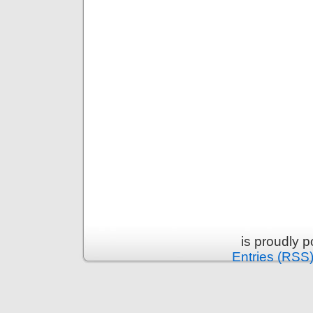
is proudly 
Entries (RSS