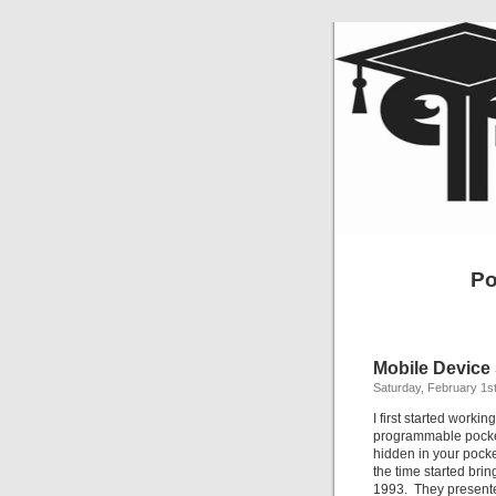
Po
Mobile Device
Saturday, February 1s
I first started worki
programmable pocket 
hidden in your pocke
the time started br
1993. They presented