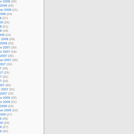
r 2008
(26)
 2008
(26)
er 2008
(21)
2008
(24)
8
(27)
08
(24)
08
(21)
08
(19)
008
(23)
y 2008
(29)
 2008
(33)
r 2007
(30)
r 2007
(34)
 2007
(30)
er 2007
(28)
2007
(33)
7
(26)
07
(25)
07
(31)
07
(24)
007
(40)
y 2007
(31)
 2007
(25)
r 2006
(25)
r 2006
(21)
 2006
(23)
er 2006
(24)
2006
(27)
6
(28)
06
(20)
06
(27)
06
(30)