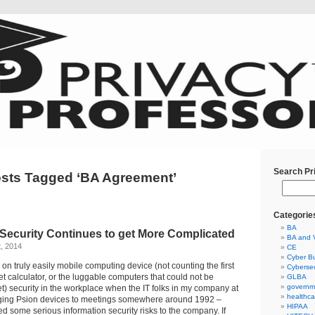
Search Pr
sts Tagged ‘BA Agreement’
Categorie
BA
 Security Continues to get More Complicated
BA and 
t, 2014
CE
Cyber Bu
ng on truly easily mobile computing device (not counting the first
Cybersec
calculator, or the luggable computers that could not be
GLBA
governm
t) security in the workplace when the IT folks in my company at
healthca
inging Psion devices to meetings somewhere around 1992 –
HIPAA
 some serious information security risks to the company. If