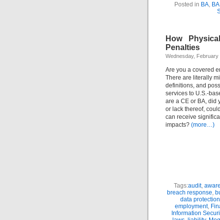
Posted in
BA
,
BA
S
How Physica
Penalties
Wednesday, February 
Are you a covered e
There are literally m
definitions, and poss
services to U.S.-base
are a CE or BA, did y
or lack thereof, cou
can receive signifi
impacts?
(more…)
Tags:
audit
,
awar
breach response
,
b
data protection
employment
,
Fin
Information Securi