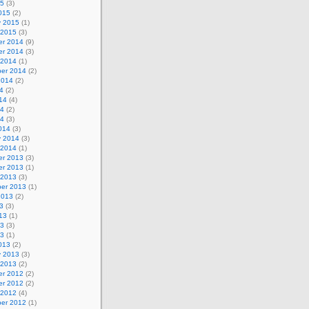
15
(3)
015
(2)
y 2015
(1)
 2015
(3)
r 2014
(9)
r 2014
(3)
 2014
(1)
er 2014
(2)
2014
(2)
4
(2)
14
(4)
14
(2)
14
(3)
014
(3)
y 2014
(3)
 2014
(1)
r 2013
(3)
r 2013
(1)
 2013
(3)
er 2013
(1)
2013
(2)
3
(3)
13
(1)
13
(3)
13
(1)
013
(2)
y 2013
(3)
 2013
(2)
r 2012
(2)
r 2012
(2)
 2012
(4)
er 2012
(1)