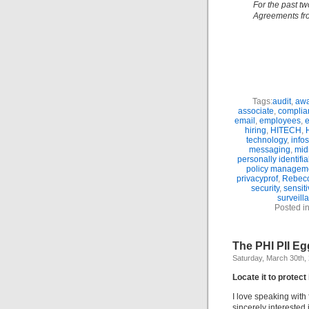
For the past tw
Agreements fro
Tags:
audit
,
awa
associate
,
complia
email
,
employees
,
hiring
,
HITECH
,
technology
,
info
messaging
,
mid
personally identifi
policy managem
privacyprof
,
Rebecc
security
,
sensit
surveill
Posted i
The PHI PII E
Saturday, March 30th,
Locate it to protect 
I love speaking with
sincerely interested 