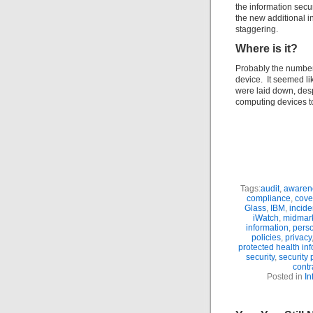
the information secu
the new additional i
staggering.
Where is it?
Probably the number
device. It seemed li
were laid down, desp
computing devices 
Tags:
audit
,
awaren
compliance
,
cove
Glass
,
IBM
,
incide
iWatch
,
midmar
information
,
perso
policies
,
privacy
protected health in
security
,
security
contr
Posted in
In