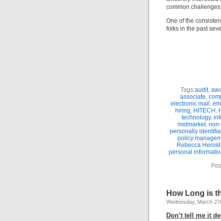
common challenges a
One of the consisten
folks in the past sev
Tags:
audit
,
awa
associate
,
comp
electronic mail
,
em
hiring
,
HITECH
,
technology
,
in
midmarket
,
non-
personally identifi
policy manage
Rebecca Herold
personal informatio
Pos
How Long is the
Wednesday, March 27t
Don’t tell me it d