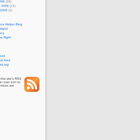
006
(28)
y 2006
(13)
 2006
(2)
nce Helper Blog
Island
acy
s Right
feed
s feed
ss.org
this site's RSS
r over icon to
rvices are