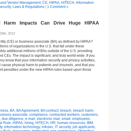
 and Vendor Management
,
CE
,
HIPAA
,
HITECH
,
Information
ecurity
,
Laws & Regulations
|
1 Comment »
l Harm Impacts Can Drive Huge HIPAA
20th, 2013
ntity (CE) or business associate (BA) as defined by HIPAA?
illions of organizations in the U.S. that fall under these
ibly additional millions of BAs outside of the U.S. providing
d CEs. The impact is significant, and truly world-wide. If you
ou know that your information security and privacy activities,
ld cause physical harm to patients and insureds, and that you
cant penalties under the new HIPAA rules based upon those
eness
,
BA
,
BA Agreement
,
BA contract
,
breach
,
breach harm
,
usiness associate
,
compliance
,
contracted workers
,
customers
,
,
due diligence
,
e-mail
,
electronic mail
,
email
,
employees
,
al Rule
,
HIPAA
,
hiring
,
HITECH
,
HR
,
human resources
,
IBM
,
ty
,
information technology
,
infosec
,
IT security
,
job applicants
,