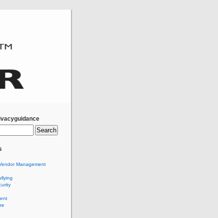
ivacyguidance
s
Vendor Management
llying
urity
ent
re