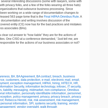
n several interesting discussions (some with lawyers, some with
with privacy folks, and a few of the folks wearing all three hats)
of organizations that outsource business processing. Since
o been working on a wide range of documentation changes to
 released 563 page tome that is the
Final HIPAA Omnibus Rule
. A
he documentation and writing involves discussion of the
a covered entity (CE) now has for the bad practices and mistakes
ess associates (BAs).
clear cut answer to “how liable” they are for the actions of
ities. One CISO at a conference demanded, “Just tell me; are
responsible for the actions of our business associates or not?
reness
,
BA
,
BA Agreement
,
BA contract
,
breach
,
business
nce
,
customers
,
data protection
,
e-mail
,
electronic mail
,
email
,
oyment
,
exception management
,
HIPAA
,
hiring
,
HITECH
,
HR
,
nformation Security
,
information technology
,
infosec
,
IT security
,
ws
,
liability
,
messaging
,
midmarket
,
non-compliance
,
Omnibus
nal information
,
personally identifiable information
,
personnel
,
exception
,
policy management
,
privacy
,
privacy breach
,
privacy
rof
,
Rebecca Herold
,
risk
,
risk assessment
,
risk management
,
 personal information
,
SPI
,
systems security
,
training
,
vendor
anagement
,
vendor oversight
,
walk through