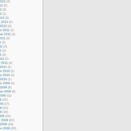
2012
(4)
12
(2)
12
(3)
12
(1)
012
(3)
y 2012
(1)
 2012
(3)
r 2011
(1)
er 2011
(3)
2011
(3)
1
(2)
11
(3)
1
(1)
11
(2)
011
(2)
y 2011
(4)
 2011
(1)
r 2010
(1)
r 2010
(1)
 2010
(1)
r 2009
(3)
 2009
(6)
er 2009
(8)
2009
(11)
9
(15)
09
(17)
09
(12)
09
(19)
009
(24)
y 2009
(22)
 2009
(34)
r 2008
(26)