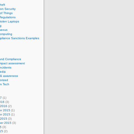
theft
ion Security
 of Things
Regulations
tolen Laptops
g
neous
computing
pliance Sanctions Examples
 and Compliance
impact assessment
Incidents
edia
 & awareness
orized
n Tech
17
(1)
016
(3)
 2016
(2)
r 2015
(1)
r 2015
(1)
 2015
(3)
er 2015
(3)
5
(3)
15
(2)