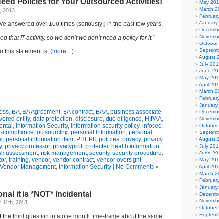
Need Policies for Your Outsourced Activities!
May 20
March 2
, 2013
Februar
January
’ve answered over 100 times (seriously!) in the past few years.
Decembe
Novembe
 that IT activity, so we don’t we don’t need a policy for it.”
October
Septemb
o this statement is,
(more…)
August 
July 201
June 20
May 20
April 20
March 2
Februar
January
ess
,
BA
,
BA Agreement
,
BA contract
,
BAA
,
business associate
,
Decembe
vered entity
,
data protection
,
disclosure
,
due diligence
,
HIPAA
,
Novembe
ental
,
Information Security
,
information security policy
,
infosec
,
October
-compliance
,
outsourcing
,
personal information
,
personal
Septemb
er
,
personal information item
,
PHI
,
PII
,
policies
,
privacy
,
privacy
August 
y
,
privacy professor
,
privacyprof
,
protected health information
,
July 201
isk assessment
,
risk management
,
security
,
security procedure
,
June 20
tor
,
training
,
vendor
,
vendor contract
,
vendor oversight
May 20
 Vendor Management
,
Information Security
|
No Comments »
April 20
March 2
Februar
January
ional it is *NOT* Incidental
Decembe
Novembe
 11th, 2013
October
Septemb
ot the third question in a one month time-frame about the same