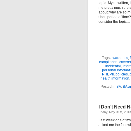
topic. My unwritten, 
me pretty much the s
about; why are so ma
short period of time
consider the topic…
Tags:
awareness
,
compliance
,
covered
incidental
,
Infor
personal informat
PHI
,
PII
,
policies
,
health information
,
Posted in
BA
,
BA a
I Don’t Need 
Friday, May 31st, 2013
Last week one of m
asked me the followin