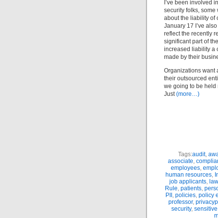
I’ve been involved i
security folks, some 
about the liability 
January 17 I’ve als
reflect the recently
significant part of t
increased liability 
made by their busin
Organizations want a 
their outsourced ent
we going to be held 
Just
(more…)
Tags:
audit
,
awa
associate
,
complia
employees
,
empl
human resources
,
I
job applicants
,
la
Rule
,
patients
,
perso
PII
,
policies
,
policy 
professor
,
privacyp
security
,
sensitive
m