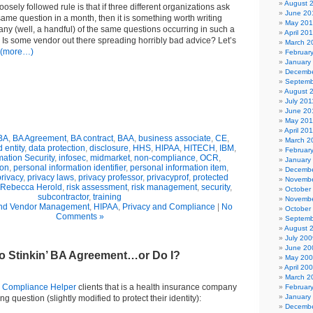
August 
loosely followed rule is that if three different organizations ask
June 20
ame question in a month, then it is something worth writing
May 20
ny (well, a handful) of the same questions occurring in such a
April 20
? Is some vendor out there spreading horribly bad advice? Let’s
March 2
(more…)
Februar
January
Decembe
Septemb
August 
July 201
June 20
May 201
April 20
BA
,
BA Agreement
,
BA contract
,
BAA
,
business associate
,
CE
,
March 2
 entity
,
data protection
,
disclosure
,
HHS
,
HIPAA
,
HITECH
,
IBM
,
Februar
mation Security
,
infosec
,
midmarket
,
non-compliance
,
OCR
,
January
ion
,
personal information identifier
,
personal information item
,
Decembe
privacy
,
privacy laws
,
privacy professor
,
privacyprof
,
protected
Novembe
Rebecca Herold
,
risk assessment
,
risk management
,
security
,
October
subcontractor
,
training
Novembe
nd Vendor Management
,
HIPAA
,
Privacy and Compliance
|
No
October
Comments »
Septemb
August 
July 200
June 20
No Stinkin’ BA Agreement…or Do I?
May 20
April 20
March 2
y
Compliance Helper
clients that is a health insurance company
Februar
January
g question (slightly modified to protect their identity):
Decembe