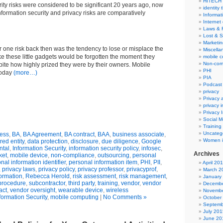
HITECH
rity risks were considered to be significant 20 years ago, now
identity 
nformation security and privacy risks are comparatively
Informat
Internet
Laws & 
Lost & S
Marketin
 one risk back then was the tendency to lose or misplace the
Miscella
ke these little gadgets would be forgotten the moment they
mobile 
Non-com
ite how highly prized they were by their owners. Mobile
PHI
today
(more…)
PIA
Podcast
privacy
Privacy
privacy 
Privacy 
Social M
Training
Uncateg
ess
,
BA
,
BA Agreement
,
BA contract
,
BAA
,
business associate
,
Women i
red entity
,
data protection
,
disclosure
,
due diligence
,
Google
ntal
,
Information Security
,
information security policy
,
infosec
,
Archives
ket
,
mobile device
,
non-compliance
,
outsourcing
,
personal
nal information identifier
,
personal information item
,
PHI
,
PII
,
April 20
,
privacy laws
,
privacy policy
,
privacy professor
,
privacyprof
,
March 2
formation
,
Rebecca Herold
,
risk assessment
,
risk management
,
January
 procedure
,
subcontractor
,
third party
,
training
,
vendor
,
vendor
Decembe
act
,
vendor oversight
,
wearable device
,
wireless
Novembe
formation Security
,
mobile computing
|
No Comments »
October
Septemb
July 201
June 20