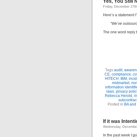
Yes, You Still 
Friday, December 27th
Here’s a statement I
“We’ve outsourced
The one word reply t
Tags:
audit
,
awaren
CE
,
compliance
,
co
HITECH
,
IBM
,
incid
midmarket
,
non
information identifi
laws
,
privacy polic
Rebecca Herold
,
r
subcontrac
Posted in
BA and
If it was Intent
Wednesday, December
In the past week I g