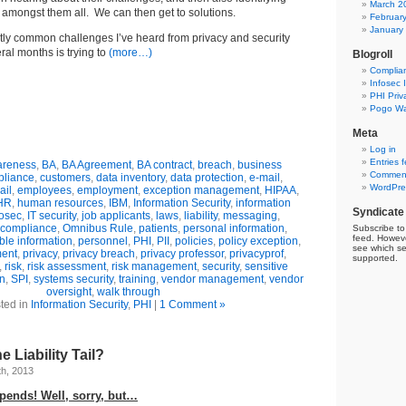
March 2
mongst them all. We can then get to solutions.
Februar
January
tly common challenges I’ve heard from privacy and security
eral months is trying to
(more…)
Blogroll
Complia
Infosec 
PHI Priv
Pogo Wa
Meta
Log in
Entries 
reness
,
BA
,
BA Agreement
,
BA contract
,
breach
,
business
Comment
liance
,
customers
,
data inventory
,
data protection
,
e-mail
,
WordPre
ail
,
employees
,
employment
,
exception management
,
HIPAA
,
HR
,
human resources
,
IBM
,
Information Security
,
information
Syndicate
fosec
,
IT security
,
job applicants
,
laws
,
liability
,
messaging
,
compliance
,
Omnibus Rule
,
patients
,
personal information
,
Subscribe to 
feed. Howeve
able information
,
personnel
,
PHI
,
PII
,
policies
,
policy exception
,
see which se
ment
,
privacy
,
privacy breach
,
privacy professor
,
privacyprof
,
supported.
,
risk
,
risk assessment
,
risk management
,
security
,
sensitive
n
,
SPI
,
systems security
,
training
,
vendor management
,
vendor
oversight
,
walk through
ted in
Information Security
,
PHI
|
1 Comment »
 Liability Tail?
h, 2013
epends! Well, sorry, but…