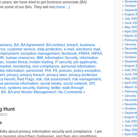
Novembe
o years, we have tried to get business associate (BA)
October
m some of our BAs. They will not
(more…)
Septemb
August 
July 200
June 20
May 20
April 20
March 2
Februar
January
reness
,
BA
,
BA Agreement
,
BA contract
,
breach
,
business
Decembe
nce
,
customer service
,
data protection
,
e-mail
,
electronic mail
,
Novembe
employment
,
exception management
,
facebook
,
FINRA
,
HIPAA
,
October
HR
,
human resources
,
IBM
,
Information Security
,
information
Septemb
sec
,
insider threat
,
insider trading
,
IT security
,
job applicants
,
August 
market
,
monitoring
,
non-compliance
,
personal information
,
July 200
able information
,
personnel
,
PHI
,
PII
,
policies
,
policy exception
,
June 20
ent
,
privacy
,
privacy breach
,
privacy laws
,
privacy professor
,
May 20
a Herold
,
Red Flags
,
risk
,
risk assessment
,
risk management
,
April 20
ive personal information
,
social media
,
social network
,
SPI
,
March 2
ance
,
systems security
,
training
,
twitter
,
walk through
Februar
n
BA
,
BA and Vendor Management
|
No Comments »
January
Decembe
Novembe
gg Hunt
October
Septemb
 2013
August 
July 200
it
June 20
May 20
 folks about privacy, information security and compliance. I am
April 20
in hearing about their challenges, and then also identifying