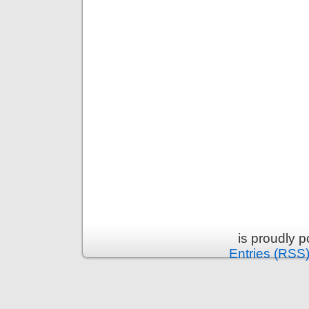
is proudly 
Entries (RSS