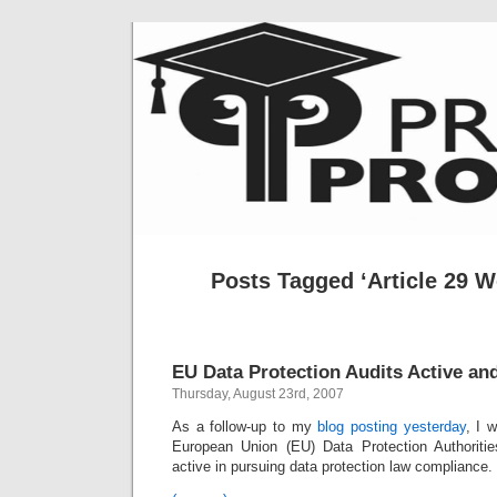
Posts Tagged ‘Article 29 W
EU Data Protection Audits Active an
Thursday, August 23rd, 2007
As a follow-up to my
blog posting yesterday
, I 
European Union (EU) Data Protection Authorit
active in pursuing data protection law compliance.