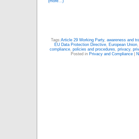
(more…)
Tags:
Article 29 Working Party
,
awareness and tra
EU Data Protection Directive
,
European Union
compliance
,
policies and procedures
,
privacy
,
pri
Posted in
Privacy and Compliance
|
N