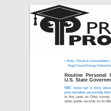
« Risks, Threats & Vulnerabilities
Puget Sound Energy Ordered to
Routine Personal 
U.S. State Governm
NBC news ran a story abou
post sensitive personally ident
In this case an Ohio county c
other public records on its We