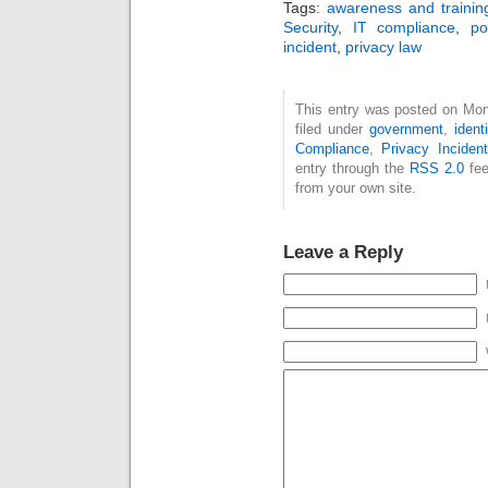
Tags:
awareness and trainin
Security
,
IT compliance
,
po
incident
,
privacy law
This entry was posted on Mon
filed under
government
,
ident
Compliance
,
Privacy Inciden
entry through the
RSS 2.0
fee
from your own site.
Leave a Reply