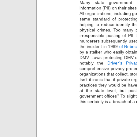
Many state government ag
information (PII) on their sites
All organizations, including 
same standard of protectin
helping to reduce identity th
physical crimes. Too many p
irresponsible posting of PII 
murderers subsequently use
the incident in 1989
of Rebec
by a stalker who easily obta
DMV. Laws protecting DMV d
notably the
Driver’s Priv
comprehensive privacy protec
organizations that collect, st
Isn’t it ironic that if private
practices they would be have
at the state level, but po
government offices? To sligh
this certainly is a breach of a 