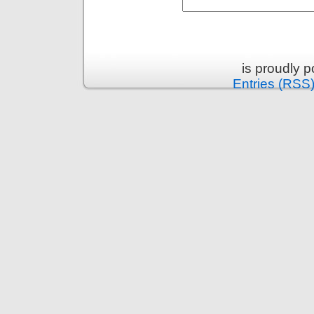
is proudly 
Entries (RSS