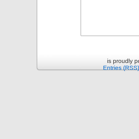
is proudly 
Entries (RSS