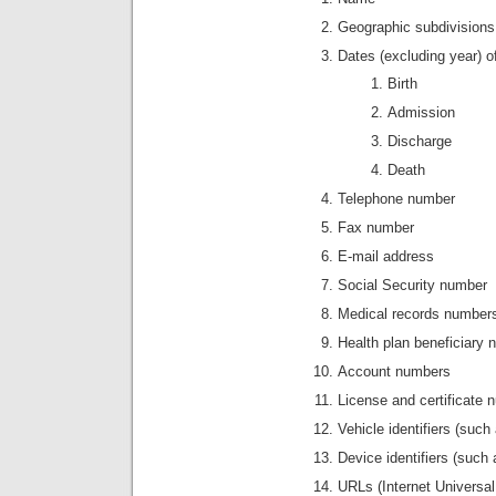
Geographic subdivisions 
Dates (excluding year) o
Birth
Admission
Discharge
Death
Telephone number
Fax number
E-mail address
Social Security number
Medical records number
Health plan beneficiary
Account numbers
License and certificate
Vehicle identifiers (such
Device identifiers (such
URLs (Internet Universa