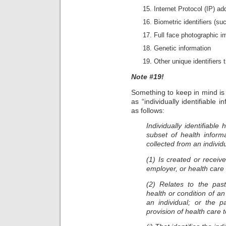
Internet Protocol (IP) a
Biometric identifiers (su
Full face photographic 
Genetic information
Other unique identifiers t
Note #19!
Something to keep in mind is
as “individually identifiable 
as follows:
Individually identifiable
subset of health inform
collected from an individ
(1) Is created or receiv
employer, or health care
(2) Relates to the past
health or condition of an
an individual; or the p
provision of health care t