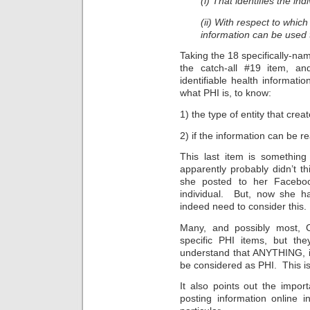
(i) That identifies the indi
(ii) With respect to whic
information can be used to
Taking the 18 specifically-nam
the catch-all #19 item, and 
identifiable health informatio
what PHI is, to know:
1) the type of entity that crea
2) if the information can be re
This last item is somethi
apparently probably didn’t t
she posted to her Faceboo
individual. But, now she h
indeed need to consider this.
Many, and possibly most, 
specific PHI items, but th
understand that ANYTHING, if 
be considered as PHI. This i
It also points out the impor
posting information online 