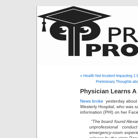
« Health Net Incident Impacting 1.
Preliminary Thoughts ab
Physician Learns A
News broke
yesterday about
Westerly Hospital, who was sa
information (PHI) on her Fac
“The board found Alexand
unprofessional condu
emergency-room experie