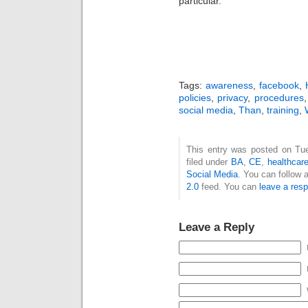
particular.
Tags:
awareness
,
facebook
,
policies
,
privacy
,
procedures
social media
,
Than
,
training
,
This entry was posted on Tue
filed under
BA
,
CE
,
healthcar
Social Media
. You can follow 
2.0
feed. You can
leave a res
Leave a Reply