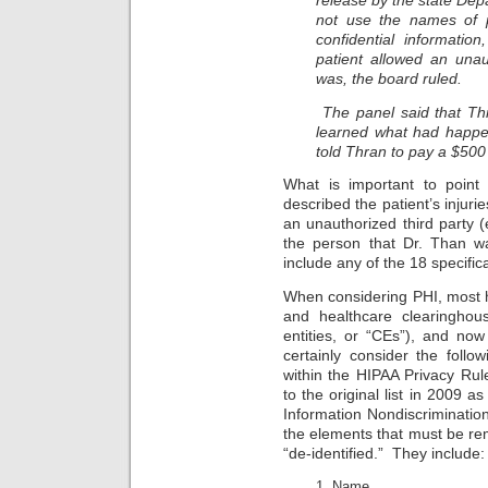
release by the state Dep
not use the names of p
confidential informatio
patient allowed an unaut
was, the board ruled.
The panel said that Th
learned what had happe
told Thran to pay a $500 
What is important to point 
described the patient’s injuri
an unauthorized third party (e
the person that Dr. Than w
include any of the 18 specifi
When considering PHI, most h
and healthcare clearinghous
entities, or “CEs”), and now
certainly consider the follo
within the HIPAA Privacy Rul
to the original list in 2009 a
Information Nondiscriminatio
the elements that must be re
“de-identified.” They include:
Name