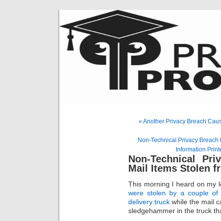
« Another Privacy Breach Caus
Non-Technical Privacy Breach 
Information Print
Non-Technical Pri
Mail Items Stolen 
This morning I heard on my 
were stolen by a couple of
delivery truck
while the mail c
sledgehammer in the truck tha