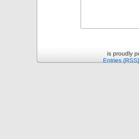
is proudly 
Entries (RSS