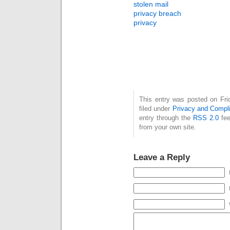
stolen mail
privacy breach
privacy
This entry was posted on Fri
filed under
Privacy and Compl
entry through the
RSS 2.0
fee
from your own site.
Leave a Reply