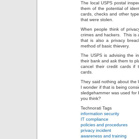
The local USPS postal inspec
them of the potential of ident
cards, checks and other types 
that were stolen.
When people think of privac
crimes and hackers. This is 
that is also a privacy brea
method of basic thievery.
The USPS is advising the in
their bank and ask them to p
cancel their credit cards i
cards.
They said nothing about the U
I wonder if that is being con
sledgehammer was used for br
you think?
Technorati Tags
information security
IT compliance
policies and procedures
privacy incident
awareness and training