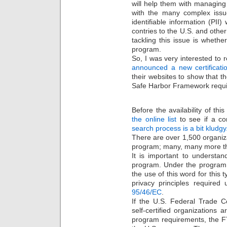
will help them with managing
with the many complex issue
identifiable information (PI
contries to the U.S. and other
tackling this issue is whethe
program.
So, I was very interested to 
announced a new certificati
their websites to show that th
Safe Harbor Framework requ
Before the availability of thi
the online list
to see if a co
search process is a bit kludgy
There are over 1,500 organiza
program; many, many more th
It is important to understa
program. Under the program, or
the use of this word for this 
privacy principles required
95/46/EC
.
If the U.S. Federal Trade 
self-certified organizations 
program requirements, the F