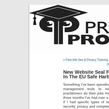
« Free Info Sec & Privacy Traini
P
New Website Seal F
In The EU Safe Har
Something I’ve been spending
management tools to hel
practitioners do their jobs mo
three months I’ve had over 
if I had specific types of t
security, privacy and complian