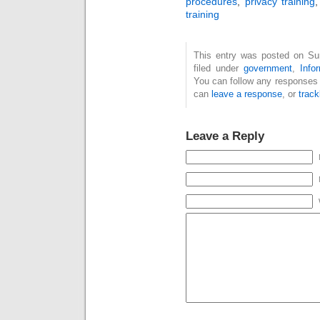
procedures
,
privacy training
training
This entry was posted on Su
filed under
government
,
Info
You can follow any responses 
can
leave a response
, or
trac
Leave a Reply