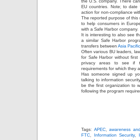
the U.S. company. There can
EU countries. Note; to date
action for non-compliance wi
The reported purpose of this 
to help consumers in Europea
with a Safe Harbor company.
It is interesting to also see
a similar Safe Harbor progr
transfers between
Asia Pacifi
Often various BU leaders, la
for Safe Harbor without first
privacy areas to see if 
requirements for which they ar
Has someone signed up your
talking to information securi
be the first organization to
following the program requir
Tags:
APEC
,
awareness and 
FTC
,
Information Security
,