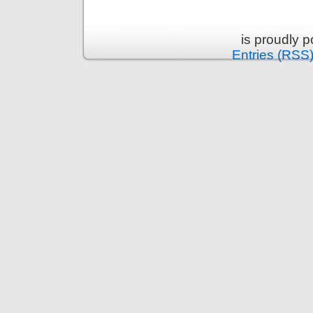
is proudly 
Entries (RSS