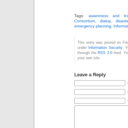
Tags:
awareness and tra
Consortium
,
dialup
,
disast
emergency planning
,
Informat
This entry was posted on Frid
under
Information Security
. Y
through the
RSS 2.0
feed. Y
your own site.
Leave a Reply