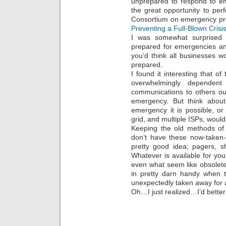
unprepared to respond to em
the great opportunity to per
Consortium on emergency pr
Preventing a Full-Blown Crisi
I was somewhat surprised 
prepared for emergencies an
you’d think all businesses 
prepared.
I found it interesting that 
overwhelmingly dependent 
communications to others out
emergency. But think about i
emergency it is possible, or 
grid, and multiple ISPs, woul
Keeping the old methods of
don’t have these now-taken-
pretty good idea; pagers, s
Whatever is available for yo
even what seem like obsolet
in pretty darn handy when t
unexpectedly taken away for a
Oh…I just realized…I’d bett