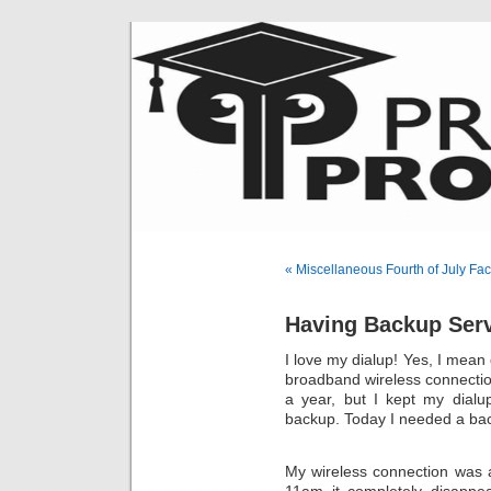
« Miscellaneous Fourth of July Fac
Having Backup Serv
I love my dialup! Yes, I mean 
broadband wireless connection 
a year, but I kept my dialu
backup. Today I needed a ba
My wireless connection was a