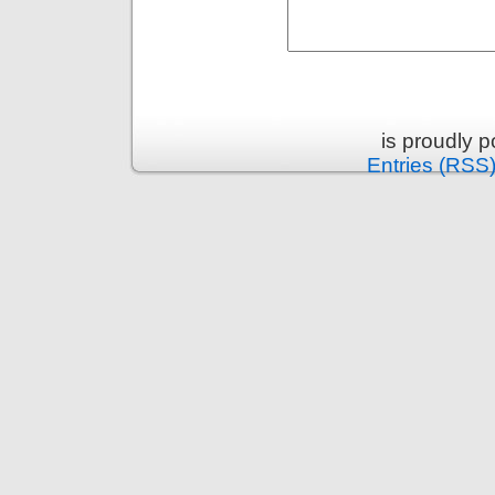
is proudly 
Entries (RSS