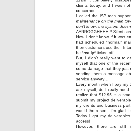
11am it completely disappea
clients today, and I was not
concerned.
I called the ISP tech suppo
maintenance on the main tow
don’t know; the system doesn
AARRGGGHHHH!!! Silent sc
Now I don’t know if it was e
had scheduled “normal” mai
their customers use their Inte
be *
really
* ticked off!
But, I didn’t really want to g
myself that one of the rece
some damage that they just d
sending them a message ab
service anyway…
Every month when I pay my $1
ask myself, do I really nee
realize that $12.95 is a smal
submit my project deliverabl
my clients and business part
would them sent. I’m glad I 
Today I got my deliverables
access!
However, there are still 