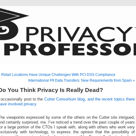
 Retail Locations Have Unique Challenges With PCI DSS Compliance
International PII Data Transfers: New Requirements from Spain »
Do You Think Privacy Is Really Dead?
 occasionally post to the
Cutter Consortium blog, and the recent topics there
ave involved privacy
.
he viewpoints expressed by some of the others on the Cutter site intrigued,
nd certainly surprised, me. I’ve noticed a trend over the past couple of years
or a large portion of the CTOs I speak with, along with others who work very
xclusively with technology, to express the opinion that the possibility of