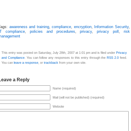
Tags:
awareness and training
,
compliance
,
encryption
,
Information Security
,
IT compliance
,
policies and procedures
,
privacy
,
privacy poll
,
risk
management
This entry was posted on Saturday, July 28th, 2007 at 1:01 pm and is filed under
Privacy
and Compliance
. You can follow any responses to this entry through the
RSS 2.0
feed.
You can
leave a response
, or
trackback
from your own site.
Leave a Reply
Name (required)
Mail (will not be published) (required)
Website