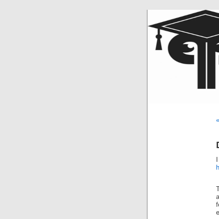
«
I
h
T
a
f
e