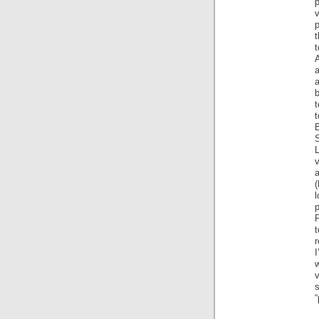
p
t
t
a
b
t
B
L
a
(
p
P
t
r
I
w
s
“