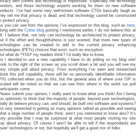
rivacy with current and technology is impossible. Especially the technology
vendors, and those technology experts working for them on new software
products. I’ve had some very well-known software CTOs basically laugh as
hey tell me that privacy is dead, and that technology cannot be constructed
o protect privacy.
As you can see from the opinions I’ve expressed on this blog, such as
here
,
along with the
Cutter blog
posting I mentioned earlier, I do not believe this at
ll. I believe that, not only can technology be architected to protect privacy,
ut if the effort and thoughtfulness is just exerted, that more new types of
technologies can be created to add to the current privacy enhancing
echnologies (PETs) choices that exist, such as encryption.
ut what do *YOU* my readers think? I’d really like to know.
So I decided to use a new capability I have to do polling on my blog site!
ook to the right of the screen as you scroll down a bit and you will see my
very simple poll about privacy. From everything I’ve seen and researched
bout this poll capability, there will be no personally identifiable information
PII) collected when you do this, but the general area of where your ISP is
located will be noted so that we can see from where in the world our poll
articipants come.
lease submit your opinion; I really want to know what you think! Am I being
oo optimistic to think that the majority of people, beyond pure technologists,
eally do believe privacy can, and should, be built into software and systems?
’m very interested in getting as many opinions tallied as possible and seeing
hat a large number of people think; aren’t you interested to know also? It’s
very possible that I may be surprised at what most people visiting my site
ay about privacy. Of course I won’t be able to tell if the respondants are
pure” technologists or not, but hopefully we’ll get a good mix of folks.