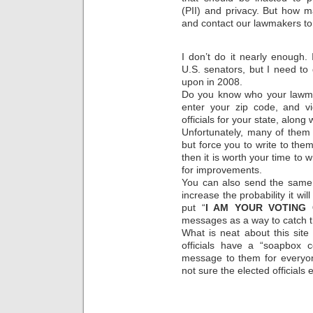
(PII) and privacy. But how m
and contact our lawmakers to
I don’t do it nearly enough
U.S. senators, but I need to 
upon in 2008.
Do you know who your lawma
enter your zip code, and vi
officials for your state, along 
Unfortunately, many of them
but force you to write to them
then it is worth your time to 
for improvements.
You can also send the same 
increase the probability it will 
put “
I AM YOUR VOTING 
messages as a way to catch th
What is neat about this site 
officials have a “soapbox
message to them for everyone
not sure the elected officials ev