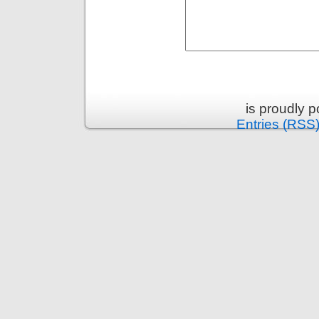
is proudly 
Entries (RSS