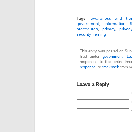
Tags:
awareness and trai
government
,
Information S
procedures
,
privacy
,
privac
security training
This entry was posted on Sun
filed under
government
,
La
responses to this entry thr
response
, or
trackback
from yo
Leave a Reply