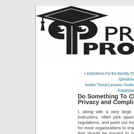
« Definitions For the Identity
Questions
Insider Threat Lessons: Posti
Establishe
Do Something To Ch
Privacy and Compl
I, along with a very large
instructors, often pick apa
regulations, and point out ho
for most organizations to im
that should be inacted to pr