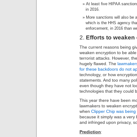
At least five HIPAA sanction
in 2016.
More sanctions will also be a
which is the HHS agency that
enforcement, in 2016 than we
2.
Efforts to weaken e
The current reasons being g
weaken encryption to be able 
terrorist attacks. However, t
hugely flawed. The
lawmakers
for these backdoors do not a
technology, or how encryptio
statements. And too many pol
even though they have not loo
technologies that they could b
This year there have been m
lawmakers to weaken encrypti
when
Clipper Chip was being
because it simply was a very 
and infringed upon privacy, so 
Prediction
: