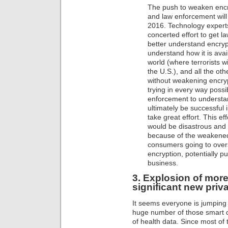
The push to weaken encr
and law enforcement will c
2016. Technology experts
concerted effort to get 
better understand encryp
understand how it is ava
world (where terrorists wi
the U.S.), and all the ot
without weakening encryp
trying in every way poss
enforcement to understan
ultimately be successful i
take great effort. This ef
would be disastrous and
because of the weakened 
consumers going to overs
encryption, potentially p
business.
3. Explosion of more 
significant new priv
It seems everyone is jumpin
huge number of those smart d
of health data. Since most o