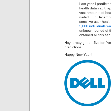
Last year I predicte
health data vault, ap
vast amounts of healt
nailed it. In Decemb
sensitive user healt
5,000 individuals w
unknown period of t
obtained all this sen
Hey; pretty good…five for five
predictions.
Happy New Year!