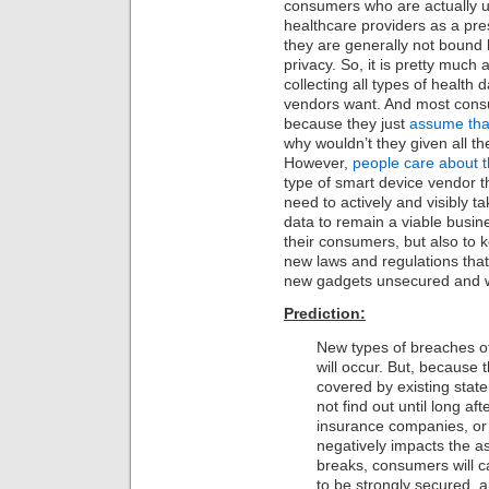
consumers who are actually us
healthcare providers as a pre
they are generally not bound
privacy. So, it is pretty much 
collecting all types of health 
vendors want. And most consu
because they just
assume that
why wouldn’t they given all t
However,
people care about th
type of smart device vendor th
need to actively and visibly t
data to remain a viable busin
their consumers, but also to k
new laws and regulations that 
new gadgets unsecured and wi
Prediction:
New types of breaches of
will occur. But, because t
covered by existing state
not find out until long aft
insurance companies, or 
negatively impacts the a
breaks, consumers will ca
to be strongly secured, 