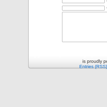
is proudly 
Entries (RSS