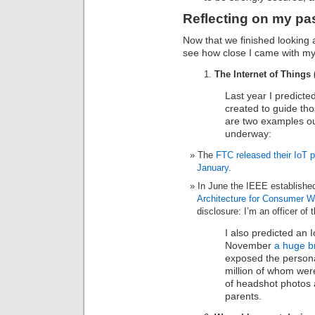
Reflecting on my pas
Now that we finished looking 
see how close I came with my 
The Internet of Things 
Last year I predicte
created to guide tho
are two examples out 
underway:
The
FTC released their IoT 
January.
In June the IEEE establishe
Architecture for Consumer W
disclosure: I’m an officer of 
I also predicted an I
November
a huge b
exposed the personal
million of whom wer
of headshot photos a
parents.