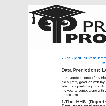
« Tech Support Call Scams Becom
The 
Data Predictions: 
In November, some of my frie
did a pretty good job with my
what I am predicting for 2016
the year to come, along with 
predictions.
1.The HHS (Depart
Services)
and many 