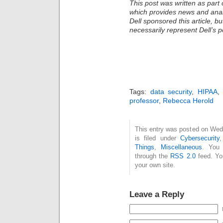
This post was written as part 
which provides news and analy
Dell sponsored this article, b
necessarily represent Dell’s po
Tags:
data security
,
HIPAA
professor
,
Rebecca Herold
This entry was posted on Wed
is filed under
Cybersecurity
Things
,
Miscellaneous
. You 
through the
RSS 2.0
feed. Y
your own site.
Leave a Reply