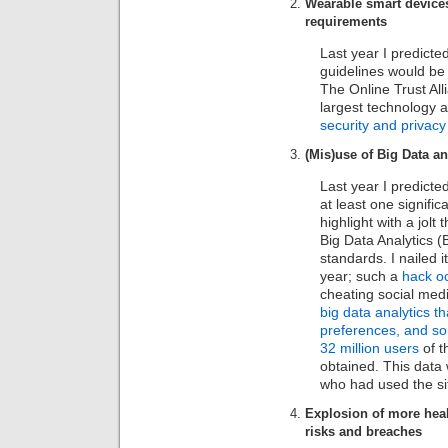
Wearable smart devices
requirements
Last year I predicte
guidelines would be 
The Online Trust Al
largest technology a
security and privac
(Mis)use of Big Data an
Last year I predicte
at least one signific
highlight with a jolt
Big Data Analytics (
standards. I nailed it
year; such a
hack oc
cheating social medi
big data analytics t
preferences, and so 
32 million users
of t
obtained. This data
who had used the si
Explosion of more healt
risks and breaches