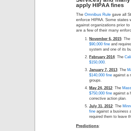
apply HIPAA fines
The
Omnibus Rule
gave all S
enforce HIPAA. Some states w
against organizations prior t
are a few of their many enfor
November 6, 2015
: Th
$90,000 fine
and required
system and one of its b
February 2014
: The
Cal
$150,000
.
January 7, 2013
: The
Ma
$140,000 fine
against a m
groups.
May 24, 2012
: The
Massa
$750,000 fine
against a 
corrective action plan.
July 31, 2012
: The
Minne
fine
against a business a
required them to leave th
Predictions
: